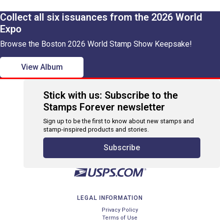
Collect all six issuances from the 2026 World
Expo
Browse the Boston 2026 World Stamp Show Keepsake!
View Album
Stick with us: Subscribe to the
Stamps Forever newsletter
Sign up to be the first to know about new stamps and
stamp-inspired products and stories.
Subscribe
LEGAL INFORMATION
Privacy Policy
Terms of Use