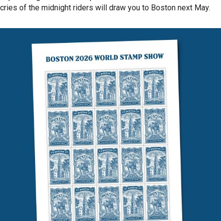
cries of the midnight riders will draw you to Boston next May.