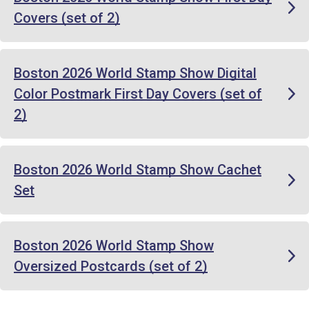
Covers (set of 2)
Boston 2026 World Stamp Show Digital
Color Postmark First Day Covers (set of
2)
Boston 2026 World Stamp Show Cachet
Set
Boston 2026 World Stamp Show
Oversized Postcards (set of 2)