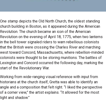
One stamp depicts the Old North Church, the oldest standing
church building in Boston, as it appeared during the American
Revolution. The church became an icon of the American
Revolution on the evening of April 18, 1775, when two lanterns
in the bell tower signaled riders to warn rebellious colonists
that the British were crossing the Charles River and marching
west toward Concord, Massachusetts, where rebellion-minded
colonists were thought to be storing munitions. The battles of
Lexington and Concord occurred the following day, marking the
start of the Revolutionary War.
Working from wide-ranging visual reference with input from
historians at the church itself, Gretta was able to identify an
angle and a composition that felt right. “I liked the perspective
of a corner view,” the artist explains. “It allowed for the most
light and shadow.”