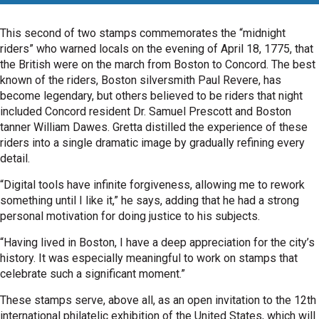
This second of two stamps commemorates the “midnight
riders” who warned locals on the evening of April 18, 1775, that
the British were on the march from Boston to Concord. The best
known of the riders, Boston silversmith Paul Revere, has
become legendary, but others believed to be riders that night
included Concord resident Dr. Samuel Prescott and Boston
tanner William Dawes. Gretta distilled the experience of these
riders into a single dramatic image by gradually refining every
detail.
“Digital tools have infinite forgiveness, allowing me to rework
something until I like it,” he says, adding that he had a strong
personal motivation for doing justice to his subjects.
“Having lived in Boston, I have a deep appreciation for the city’s
history. It was especially meaningful to work on stamps that
celebrate such a significant moment.”
These stamps serve, above all, as an open invitation to the 12th
international philatelic exhibition of the United States, which will