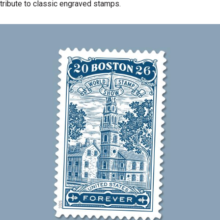
tribute to classic engraved stamps.