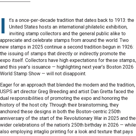
I
t’s a once-per-decade tradition that dates back to 1913: the
United States hosts an international philatelic exhibition,
inviting stamp collectors and the general public alike to
appreciate and celebrate stamps from around the world. Two
new stamps in 2025 continue a second tradition begun in 1926:
the issuing of stamps that directly or indirectly promote the
expo itself. Collectors have high expectations for these stamps,
and this year’s issuance — highlighting next year’s Boston 2026
World Stamp Show — will not disappoint.
Eager for an approach that blended the modern and the tradition,
USPS art director Greg Breeding and artist Dan Gretta faced the
dual responsibilities of promoting the expo and honoring the
history of the host city. Through their brainstorming, they
anchored these designs in both the Boston-centric 250th
anniversary of the start of the Revolutionary War in 2025 and the
wider celebrations of the nation’s 250th birthday in 2026 — while
also employing intaglio printing for a look and texture that pays