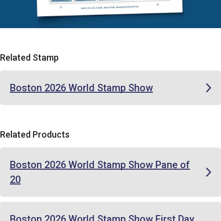
Related Stamp
Boston 2026 World Stamp Show
Related Products
Boston 2026 World Stamp Show Pane of
20
Boston 2026 World Stamp Show First Day