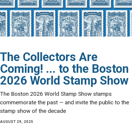
The Collectors Are
Coming! ... to the Boston
2026 World Stamp Show
The Boston 2026 World Stamp Show stamps
commemorate the past — and invite the public to the
stamp show of the decade
AUGUST 29, 2025