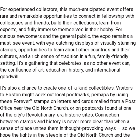
For experienced collectors, this much-anticipated event offers
rare and remarkable opportunities to connect in fellowship with
colleagues and friends, build their collections, learn from
experts, and fully immerse themselves in their hobby. For
curious newcomers and the general public, the expo remains a
must-see event, with eye-catching displays of visually stunning
stamps, opportunities to learn about other countries and their
cultures, and a rich sense of tradition in a fun, family-friendly
setting. It’s a gathering that celebrates, as no other event can,
the confluence of art, education, history, and international
goodwill.
It's also a chance to create one-of-a-kind collectibles. Visitors
to Boston might seek out local postmarks, perhaps by using
®
these Forever
stamps on letters and cards mailed from a Post
Office near the Old North Church, or on postcards found at one
of the city’s Revolutionary-era historic sites. Connection
between stamps and history is never more clear than when a
sense of place unites them in thought-provoking ways — so we
hope the lights in the steeple of the Old North Church and the