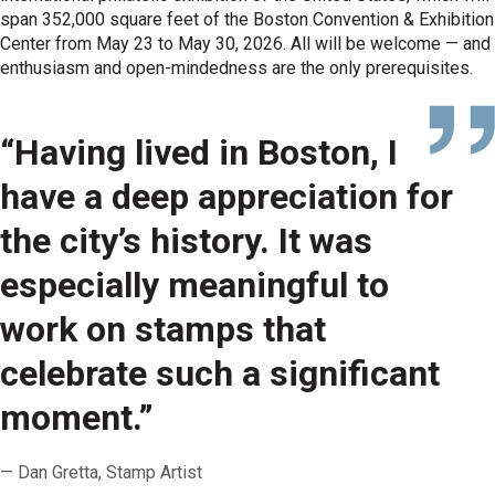
span 352,000 square feet of the Boston Convention & Exhibition
Center from May 23 to May 30, 2026. All will be welcome — and
enthusiasm and open-mindedness are the only prerequisites.
“Having lived in Boston, I
have a deep appreciation for
the city’s history. It was
especially meaningful to
work on stamps that
celebrate such a significant
moment.”
Dan Gretta, Stamp Artist