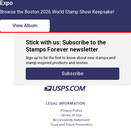
Expo
Browse the Boston 2026 World Stamp Show Keepsake!
View Album
Stick with us: Subscribe to the
Stamps Forever newsletter
Sign up to be the first to know about new stamps and
stamp-inspired products and stories.
Subscribe
LEGAL INFORMATION
Privacy Policy
Terms of Use
Accessibility Statement
Trust and Fraud Prevention