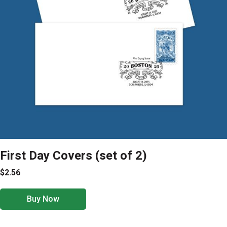
First Day Covers (set of 2)
$2.56
Buy Now