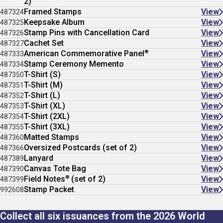
2)
Framed Stamps
View
487324
Keepsake Album
View
487325
Stamp Pins with Cancellation Card
View
487326
Cachet Set
View
487327
®
American Commemorative Panel
View
487333
Stamp Ceremony Memento
View
487334
T-Shirt (S)
View
487350
T-Shirt (M)
View
487351
T-Shirt (L)
View
487352
T-Shirt (XL)
View
487353
T-Shirt (2XL)
View
487354
T-Shirt (3XL)
View
487355
Matted Stamps
View
487360
Oversized Postcards (set of 2)
View
487366
Lanyard
View
487389
Canvas Tote Bag
View
487390
®
Field Notes
(set of 2)
View
487399
Stamp Packet
View
992608
Collect all six issuances from the 2026 World