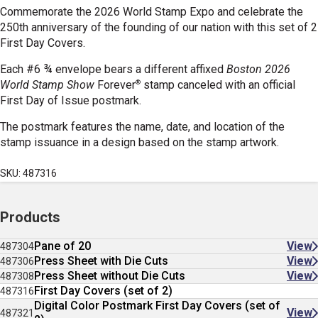
Commemorate the 2026 World Stamp Expo and celebrate the
250th anniversary of the founding of our nation with this set of 2
First Day Covers.
Each #6 ¾ envelope bears a different affixed
Boston 2026
®
World Stamp Show
Forever
stamp canceled with an official
First Day of Issue postmark.
The postmark features the name, date, and location of the
stamp issuance in a design based on the stamp artwork.
SKU: 487316
Products
Pane of 20
View
487304
Press Sheet with Die Cuts
View
487306
Press Sheet without Die Cuts
View
487308
First Day Covers (set of 2)
487316
Digital Color Postmark First Day Covers (set of
View
487321