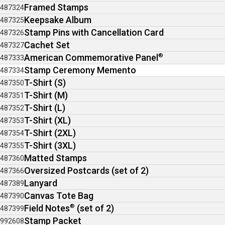
Framed Stamps
487324
Keepsake Album
487325
Stamp Pins with Cancellation Card
487326
Cachet Set
487327
American Commemorative Panel
®
487333
Stamp Ceremony Memento
487334
T-Shirt (S)
487350
T-Shirt (M)
487351
T-Shirt (L)
487352
T-Shirt (XL)
487353
T-Shirt (2XL)
487354
T-Shirt (3XL)
487355
Matted Stamps
487360
Oversized Postcards (set of 2)
487366
Lanyard
487389
Canvas Tote Bag
487390
Field Notes
®
(set of 2)
487399
Stamp Packet
992608