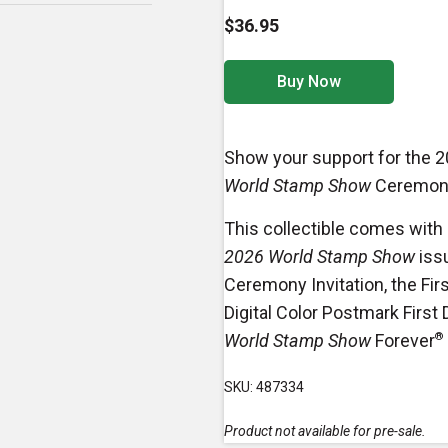
$36.95
Buy Now
Show your support for the 
World Stamp Show
Ceremon
This collectible comes with
2026 World Stamp Show
iss
Ceremony Invitation, the Fir
Digital Color Postmark First
World Stamp Show
Forever
®
SKU: 487334
Product not available for pre-sale.