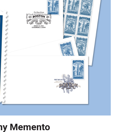
ny Memento