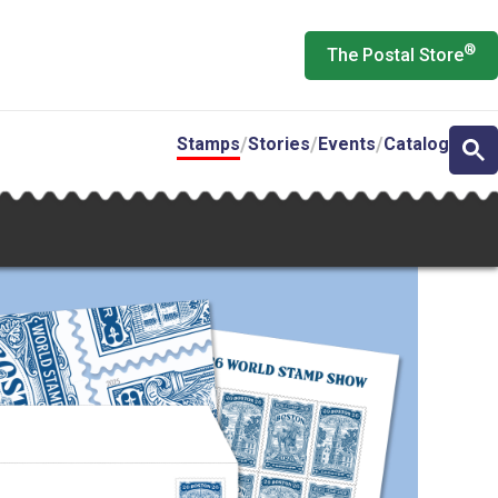
®
The Postal Store
Stamps
Stories
Events
Catalog