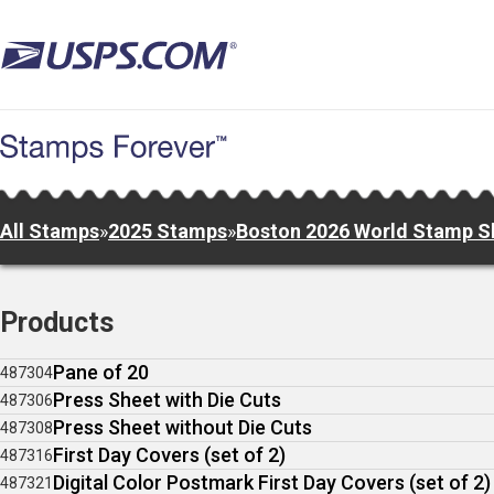
Skip
to
main
content
All Stamps
»
2025 Stamps
»
Boston 2026 World Stamp 
Products
Pane of 20
487304
Press Sheet with Die Cuts
487306
Press Sheet without Die Cuts
487308
First Day Covers (set of 2)
487316
Digital Color Postmark First Day Covers (set of 2)
487321