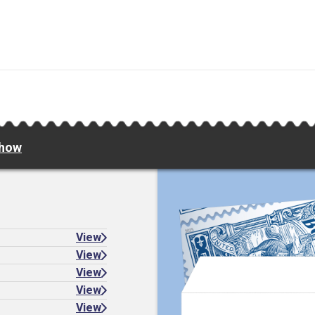
Show
View
View
View
View
View