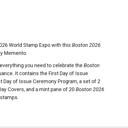
2026 World Stamp Expo with this
Boston 2026
y Memento.
 everything you need to celebrate the
Boston
uance. It contains the First Day of Issue
st Day of Issue Ceremony Program, a set of 2
 Day Covers, and a mint pane of 20
Boston 2026
stamps.