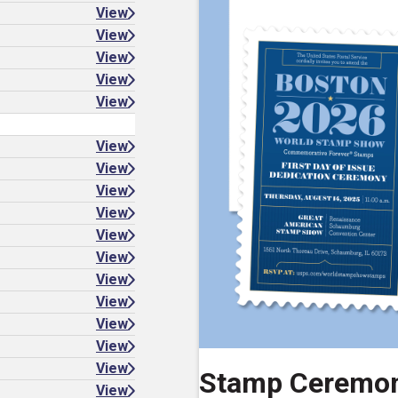
View
View
View
View
View
View
View
View
View
View
View
View
View
View
View
View
Stamp Ceremo
View