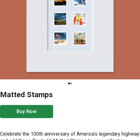
Matted Stamps
Buy Now
Celebrate the 100th anniversary of America’s legendary highway