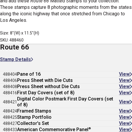
and add these
Route 66
Matted Stamps
to your collection.
These stamps capture 8 photographic moments from the states
along the iconic highway that once stretched from Chicago to
Los Angeles.
Size: 8"(W) x 11.5"(H)
SKU: 488460
Route 66
Stamp Details
Pane of 16
View
488404
Press Sheet with Die Cuts
View
488406
Press Sheet without Die Cuts
View
488408
First Day Covers (set of 8)
View
488416
Digital Color Postmark First Day Covers (set
View
488421
of 8)
Framed Stamps
View
488424
Stamp Portfolio
View
488425
Collector's Set
View
488427
®
American Commemorative Panel
View
488433