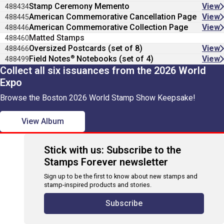
Stamp Ceremony Memento
View
488434
American Commemorative Cancellation Page
View
488445
American Commemorative Collection Page
View
488446
Matted Stamps
488460
Oversized Postcards (set of 8)
View
488466
®
Field Notes
Notebooks (set of 4)
View
488499
Collect all six issuances from the 2026 World
Expo
Browse the Boston 2026 World Stamp Show Keepsake!
View Album
Stick with us: Subscribe to the
Stamps Forever newsletter
Sign up to be the first to know about new stamps and
stamp-inspired products and stories.
Subscribe