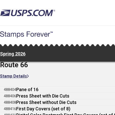
Skip
to
main
content
Spring 2026
Route 66
Stamp Details
Pane of 16
488404
Press Sheet with Die Cuts
488406
Press Sheet without Die Cuts
488408
First Day Covers (set of 8)
488416