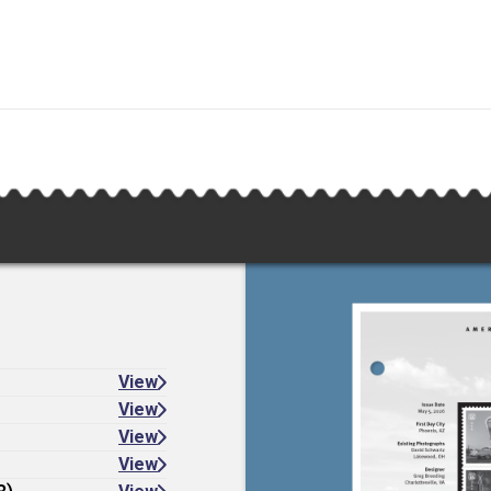
View
View
View
View