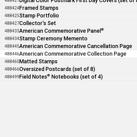
Digital Color Postmark First Day Covers (set of 
488421
Framed Stamps
488424
Stamp Portfolio
488425
Collector's Set
488427
American Commemorative Panel
®
488433
Stamp Ceremony Memento
488434
American Commemorative Cancellation Page
488445
American Commemorative Collection Page
488446
Matted Stamps
488460
Oversized Postcards (set of 8)
488466
Field Notes
®
Notebooks (set of 4)
488499