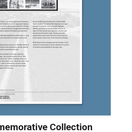
emorative Collection