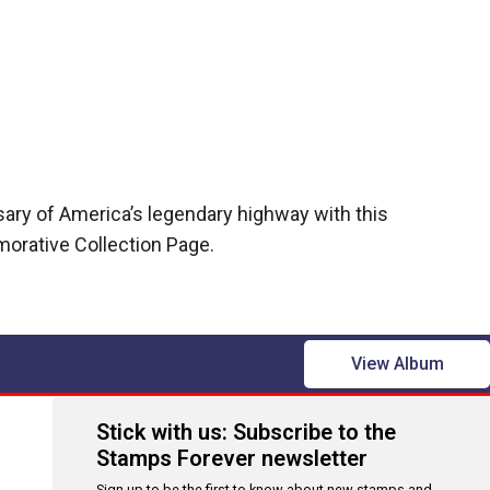
sary of America’s legendary highway with this
rative Collection Page.
View Album
Stick with us: Subscribe to the
Stamps Forever newsletter
Sign up to be the first to know about new stamps and