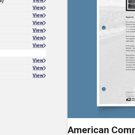
8)
View
View
View
View
View
View
View
View
View
View
American Comm