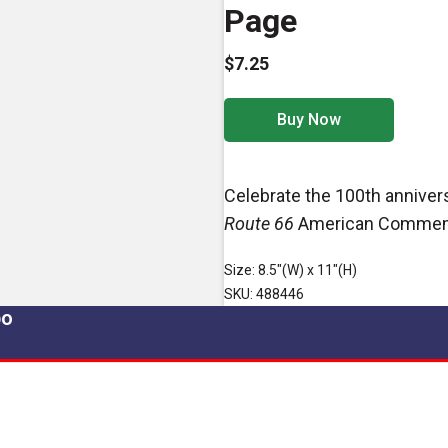
Page
$7.25
Buy Now
Celebrate the 100th anniver
Route 66
American Commemo
Size: 8.5"(W) x 11"(H)
SKU: 488446
po