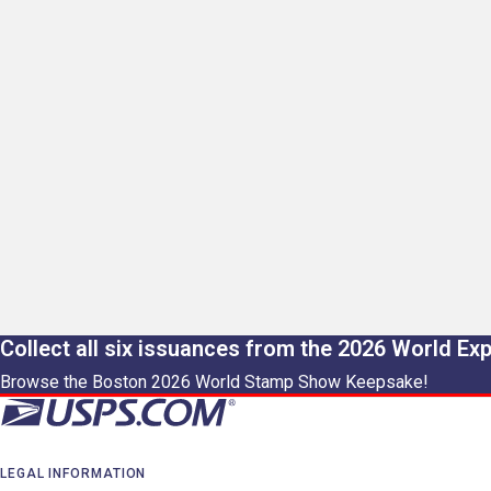
Collect all six issuances from the 2026 World Ex
Browse the Boston 2026 World Stamp Show Keepsake!
LEGAL INFORMATION