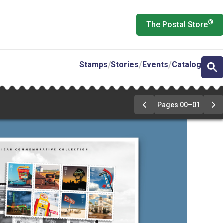
®
The Postal Store
Stamps
Stories
Events
Catalog
Pages 00–01
Previous
Ne
Page
Pa