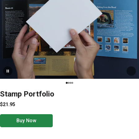
Stamp Portfolio
$21.95
Buy Now