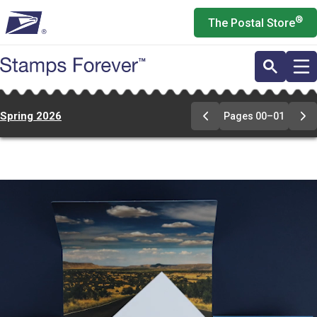
Skip
®
The Postal Store
to
main
content
Spring 2026
Pages 00–01
Previous
Ne
Page
Pa