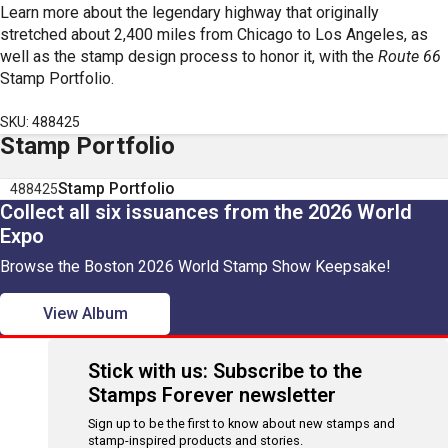
Learn more about the legendary highway that originally
stretched about 2,400 miles from Chicago to Los Angeles, as
well as the stamp design process to honor it, with the
Route 66
Stamp Portfolio.
SKU: 488425
Stamp Portfolio
Stamp Portfolio
488425
Collect all six issuances from the 2026 World
Expo
Browse the Boston 2026 World Stamp Show Keepsake!
View Album
Stick with us: Subscribe to the
Stamps Forever newsletter
Sign up to be the first to know about new stamps and
stamp-inspired products and stories.