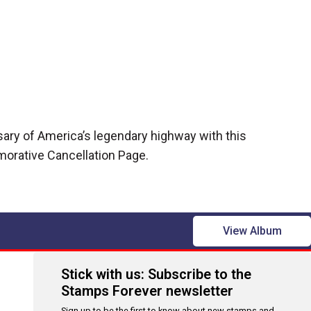
sary of America’s legendary highway with this
rative Cancellation Page.
View Album
Stick with us: Subscribe to the
Stamps Forever newsletter
Sign up to be the first to know about new stamps and