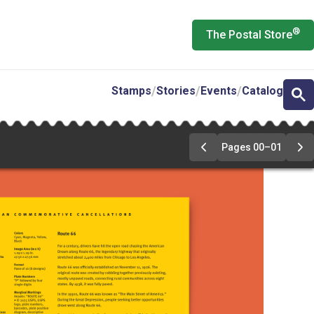
®
The Postal Store
Stamps
Stories
Events
Catalog
Pages 00–01
Previous
Ne
Page
Pa