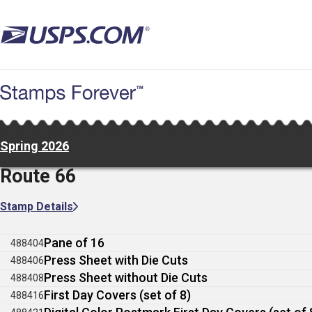
Skip
to
main
content
Spring 2026
Route 66
Stamp Details
Pane of 16
488404
Press Sheet with Die Cuts
488406
Press Sheet without Die Cuts
488408
First Day Covers (set of 8)
488416