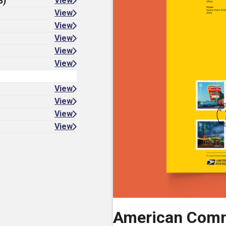
8)
View
View
View
View
View
View
View
View
View
View
American Comm