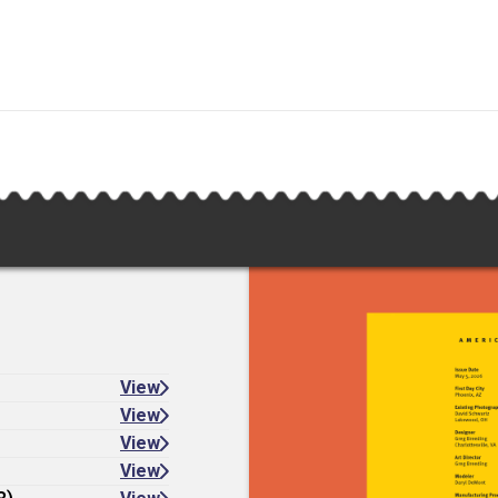
View
View
View
View