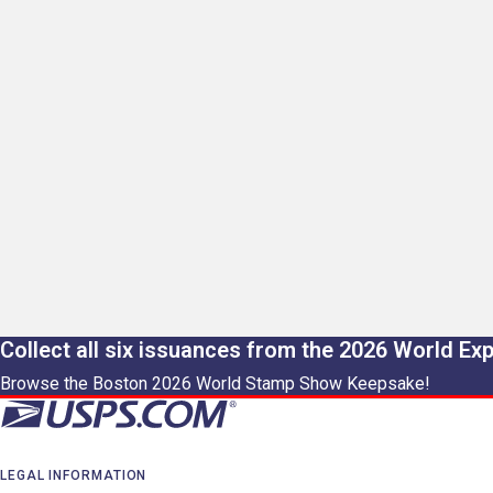
Collect all six issuances from the 2026 World Ex
Browse the Boston 2026 World Stamp Show Keepsake!
LEGAL INFORMATION