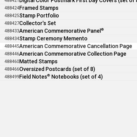
Digital Color Postmark First Day Covers (set of 
488421
Framed Stamps
488424
Stamp Portfolio
488425
Collector's Set
488427
American Commemorative Panel
®
488433
Stamp Ceremony Memento
488434
American Commemorative Cancellation Page
488445
American Commemorative Collection Page
488446
Matted Stamps
488460
Oversized Postcards (set of 8)
488466
Field Notes
®
Notebooks (set of 4)
488499