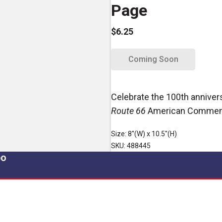
Page
$6.25
Coming Soon
Celebrate the 100th anniver
Route 66
American Commemo
Size: 8"(W) x 10.5"(H)
SKU: 488445
po