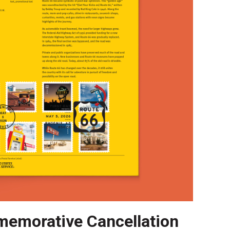
emorative Cancellation