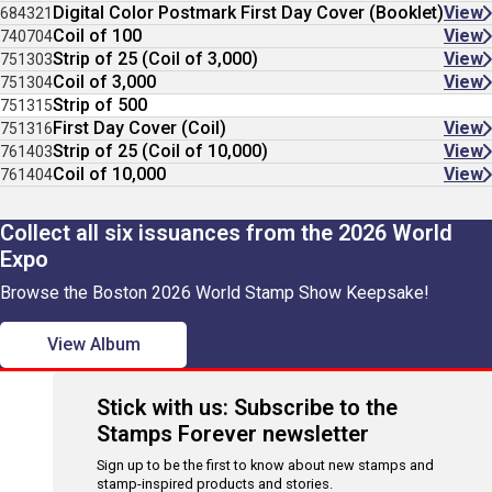
Digital Color Postmark First Day Cover (Booklet)
View
684321
Coil of 100
View
740704
Strip of 25 (Coil of 3,000)
View
751303
Coil of 3,000
View
751304
Strip of 500
751315
First Day Cover (Coil)
View
751316
Strip of 25 (Coil of 10,000)
View
761403
Coil of 10,000
View
761404
Collect all six issuances from the 2026 World
Expo
Browse the Boston 2026 World Stamp Show Keepsake!
View Album
Stick with us: Subscribe to the
Stamps Forever newsletter
Sign up to be the first to know about new stamps and
stamp-inspired products and stories.