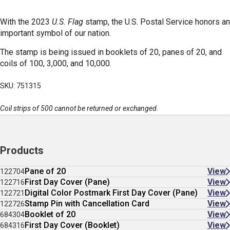
With the 2023
U.S. Flag
stamp, the U.S. Postal Service honors an
important symbol of our nation.
The stamp is being issued in booklets of 20, panes of 20, and
coils of 100, 3,000, and 10,000.
SKU: 751315
Coil strips of 500 cannot be returned or exchanged.
Products
Pane of 20
View
122704
First Day Cover (Pane)
View
122716
Digital Color Postmark First Day Cover (Pane)
View
122721
Stamp Pin with Cancellation Card
View
122726
Booklet of 20
View
684304
First Day Cover (Booklet)
View
684316