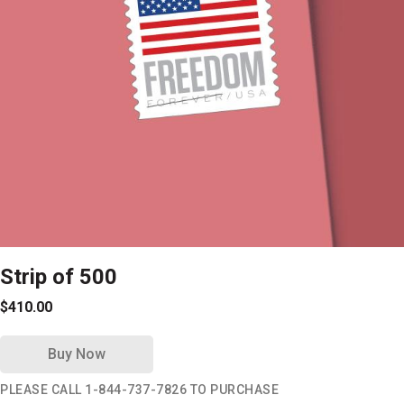
Strip of 500
$410.00
Buy Now
PLEASE CALL 1-844-737-7826 TO PURCHASE