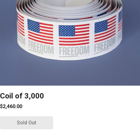
Coil of 3,000
$2,460.00
Sold Out