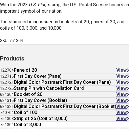
With the 2023
U.S. Flag
stamp, the U.S. Postal Service honors an
important symbol of our nation.
The stamp is being issued in booklets of 20, panes of 20, and
coils of 100, 3,000, and 10,000.
SKU: 751304
Products
Pane of 20
View
122704
First Day Cover (Pane)
View
122716
Digital Color Postmark First Day Cover (Pane)
View
122721
Stamp Pin with Cancellation Card
View
122726
Booklet of 20
View
684304
First Day Cover (Booklet)
View
684316
Digital Color Postmark First Day Cover (Booklet)
View
684321
Coil of 100
View
740704
Strip of 25 (Coil of 3,000)
View
751303
Coil of 3,000
751304