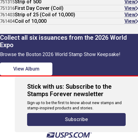
Strip of 500
View
751315
First Day Cover (Coil)
View
751316
Strip of 25 (Coil of 10,000)
View
761403
Coil of 10,000
View
761404
Collect all six issuances from the 2026 World
Expo
Browse the Boston 2026 World Stamp Show Keepsake!
View Album
Stick with us: Subscribe to the
Stamps Forever newsletter
Sign up to be the first to know about new stamps and
stamp-inspired products and stories.
Subscribe