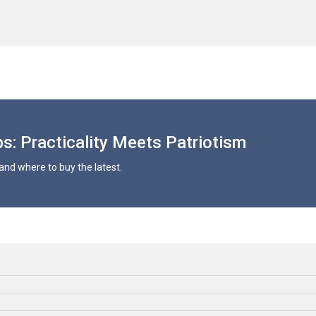
s: Practicality Meets Patriotism
and where to buy the latest.