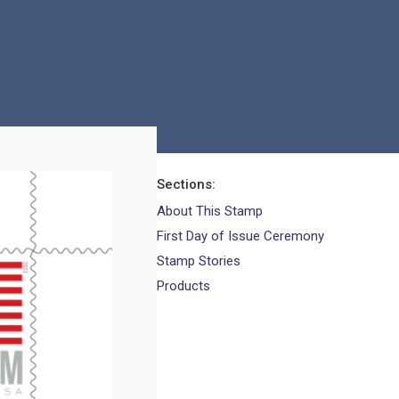
Sections
About This Stamp
First Day of Issue Ceremony
Stamp Stories
Products