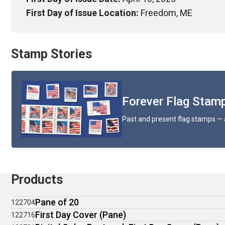
First Day of Issue Location:
Freedom, ME
Stamp Stories
Forever Flag Stamp
Past and present flag stamps — 
Products
Pane of 20
122704
First Day Cover (Pane)
122716