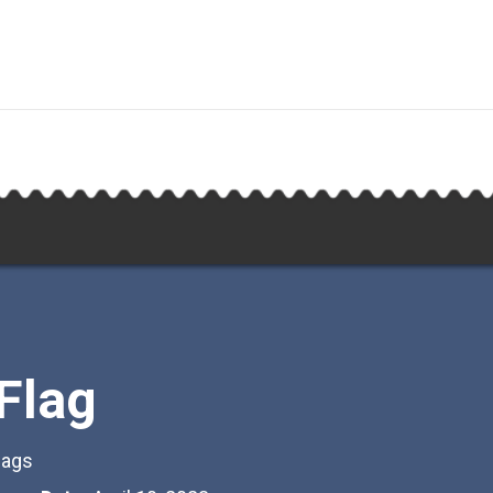
 Flag
lags