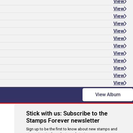
View
View
View
View
View
View
View
View
View
View
View
View
View Album
Stick with us: Subscribe to the
Stamps Forever newsletter
Sign up to be the first to know about new stamps and