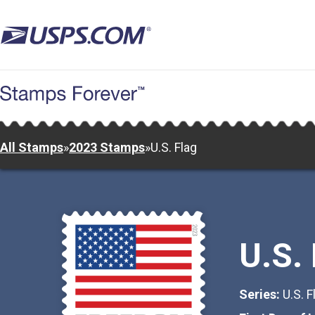
Skip
to
main
content
All Stamps
»
2023 Stamps
»
U.S. Flag
U.S.
Series:
U.S. F