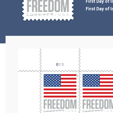
First Day of 
First Day of 