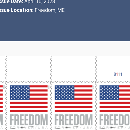
Issue Date:
April 10, 2023
Issue Location:
Freedom, ME