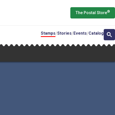
®
The Postal Store
Stamps
Stories
Events
Catalog