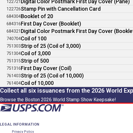
Digital Color Postmark First Day Cover (Pane)
122721
Stamp Pin with Cancellation Card
122726
Booklet of 20
684304
First Day Cover (Booklet)
684316
Digital Color Postmark First Day Cover (Bookle
684321
Coil of 100
740704
Strip of 25 (Coil of 3,000)
751303
Coil of 3,000
751304
Strip of 500
751315
First Day Cover (Coil)
751316
Strip of 25 (Coil of 10,000)
761403
Coil of 10,000
761404
Collect all six issuances from the 2026 World Ex
Browse the Boston 2026 World Stamp Show Keepsake!
LEGAL INFORMATION
Privacy Policy