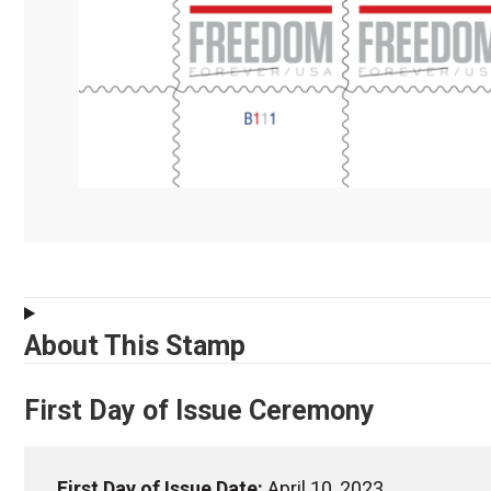
About This Stamp
First Day of Issue Ceremony
First Day of Issue Date:
April 10, 2023