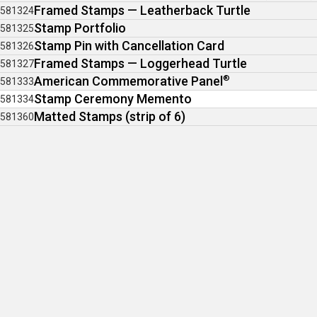
Framed Stamps — Leatherback Turtle
581324
Stamp Portfolio
581325
Stamp Pin with Cancellation Card
581326
Framed Stamps — Loggerhead Turtle
581327
American Commemorative Panel
®
581333
Stamp Ceremony Memento
581334
Matted Stamps (strip of 6)
581360