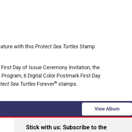
ature with this
Protect Sea Turtles
Stamp
 First Day of Issue Ceremony Invitation, the
Program, 6 Digital Color Postmark First Day
tect Sea Turtles
Forever
®
stamps.
View Album
Stick with us: Subscribe to the