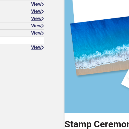
View
View
View
View
View
View
Stamp Ceremo