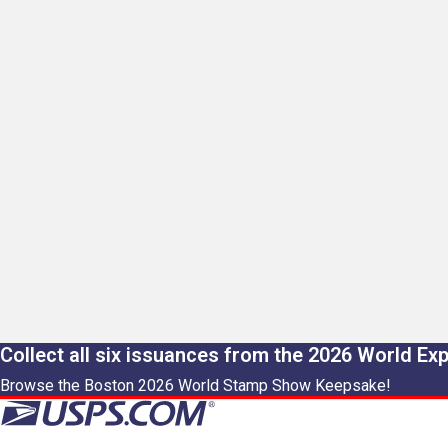
Collect all six issuances from the 2026 World Ex
Browse the Boston 2026 World Stamp Show Keepsake!