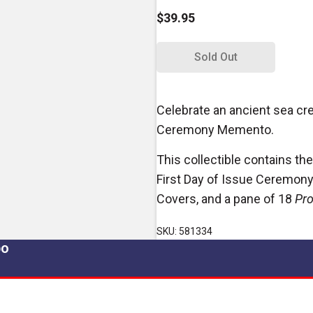
$39.95
Sold Out
Celebrate an ancient sea cre
Ceremony Memento.
This collectible contains the
First Day of Issue Ceremony 
Covers, and a pane of 18
Pro
SKU: 581334
po