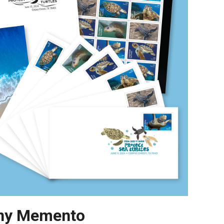
ny Memento