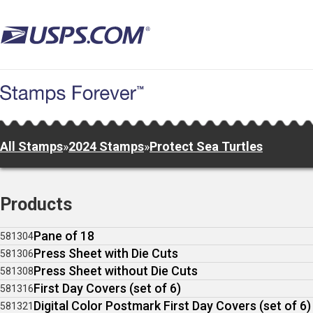
Skip
to
main
content
All Stamps
»
2024 Stamps
»
Protect Sea Turtles
Products
Pane of 18
581304
Press Sheet with Die Cuts
581306
Press Sheet without Die Cuts
581308
First Day Covers (set of 6)
581316
Digital Color Postmark First Day Covers (set of 6)
581321