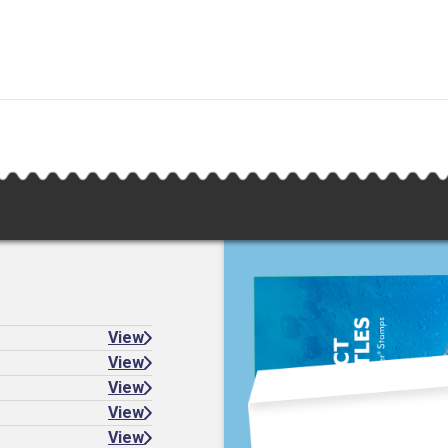
View
View
View
View
View