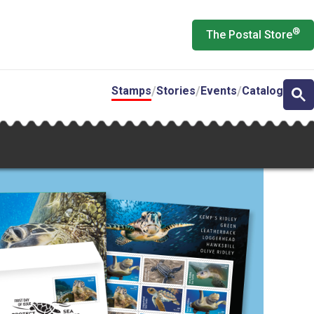
®
The Postal Store
Stamps
Stories
Events
Catalog