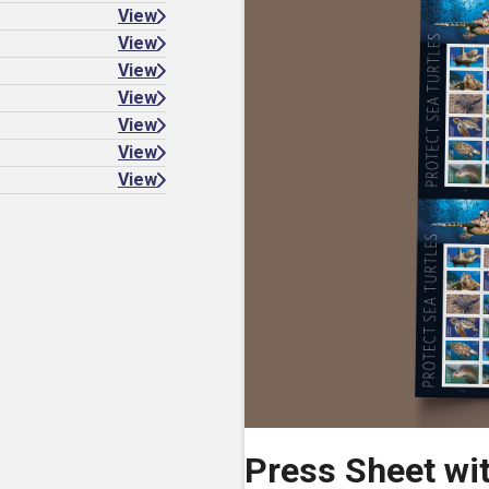
View
View
View
View
View
View
View
Press Sheet wi