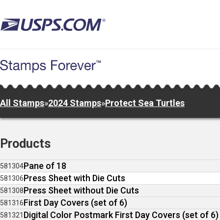
Skip
to
main
content
All Stamps
»
2024 Stamps
»
Protect Sea Turtles
Products
Pane of 18
581304
Press Sheet with Die Cuts
581306
Press Sheet without Die Cuts
581308
First Day Covers (set of 6)
581316
Digital Color Postmark First Day Covers (set of 6)
581321