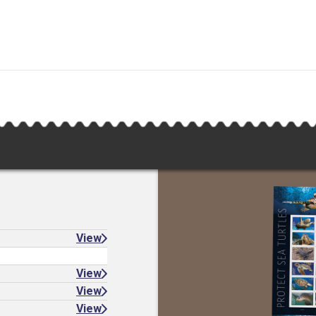
View
View
View
View