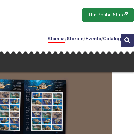
®
The Postal Store
Stamps
Stories
Events
Catalog