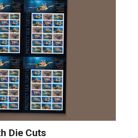
th Die Cuts