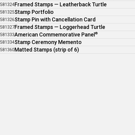
Framed Stamps — Leatherback Turtle
581324
Stamp Portfolio
581325
Stamp Pin with Cancellation Card
581326
Framed Stamps — Loggerhead Turtle
581327
American Commemorative Panel
®
581333
Stamp Ceremony Memento
581334
Matted Stamps (strip of 6)
581360