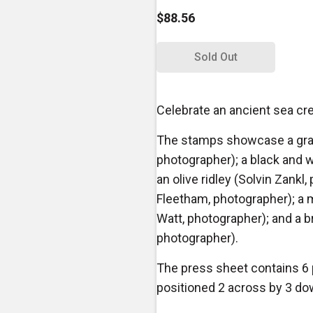
$88.56
Sold Out
Celebrate an ancient sea cre
The stamps showcase a gray
photographer); a black and 
an olive ridley (Solvin Zankl,
Fleetham, photographer); a
Watt, photographer); and a b
photographer).
The press sheet contains 6
positioned 2 across by 3 do