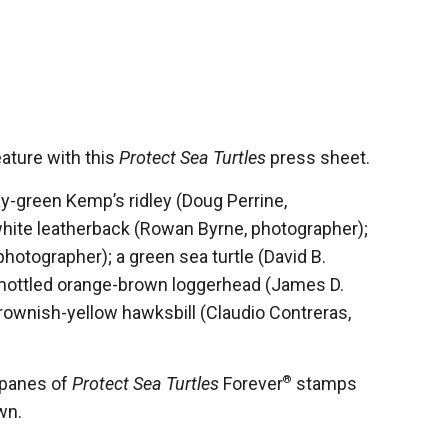
ature with this
Protect Sea Turtles
press sheet.
-green Kemp’s ridley (Doug Perrine,
white leatherback (Rowan Byrne, photographer);
 photographer); a green sea turtle (David B.
 mottled orange-brown loggerhead (James D.
rownish-yellow hawksbill (Claudio Contreras,
 panes of
Protect Sea Turtles
Forever
®
stamps
wn.