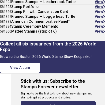
Framed Stamps — Leatherback Turtle
View
581324
Stamp Portfolio
View
581325
Stamp Pin with Cancellation Card
View
581326
Framed Stamps — Loggerhead Turtle
View
581327
®
American Commemorative Panel
View
581333
Stamp Ceremony Memento
View
581334
Matted Stamps (strip of 6)
View
581360
Collect all six issuances from the 2026 World
Expo
Browse the Boston 2026 World Stamp Show Keepsake!
View Album
Stick with us: Subscribe to the
Stamps Forever newsletter
Sign up to be the first to know about new stamps and
stamp-inspired products and stories.