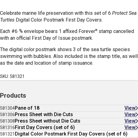
Celebrate marine life preservation with this set of 6
Protect Sea
Turtles
Digital Color Postmark First Day Covers.
®
Each #6 ¾ envelope bears 1 affixed Forever
stamp cancelled
with an official First Day of Issue postmark.
The digital color postmark shows 3 of the sea turtle species
swimming with bubbles. Also included is the stamp title, as well
as the date and location of stamp issuance.
SKU: 581321
Products
Pane of 18
View
581304
Press Sheet with Die Cuts
View
581306
Press Sheet without Die Cuts
View
581308
First Day Covers (set of 6)
View
581316
Digital Color Postmark First Day Covers (set of 6)
581321