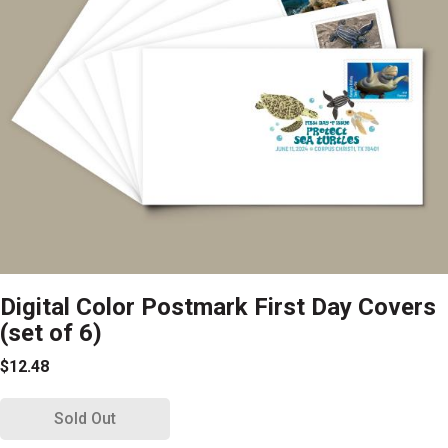
Digital Color Postmark First Day Covers
(set of 6)
$12.48
Sold Out