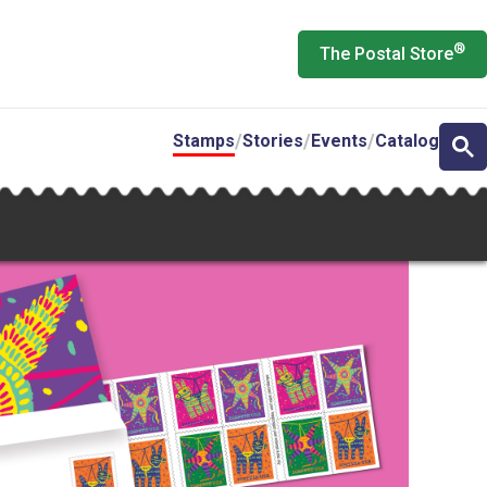
®
The Postal Store
Stamps
Stories
Events
Catalog