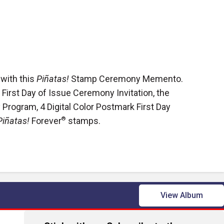
 with this
Piñatas!
Stamp Ceremony Memento.
 First Day of Issue Ceremony Invitation, the
Program, 4 Digital Color Postmark First Day
Piñatas!
Forever
®
stamps.
View Album