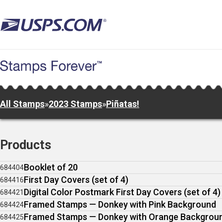
Skip
to
main
content
All Stamps
»
2023 Stamps
»
Piñatas!
Products
Booklet of 20
684404
First Day Covers (set of 4)
684416
Digital Color Postmark First Day Covers (set of 4)
684421
Framed Stamps — Donkey with Pink Background
684424
Framed Stamps — Donkey with Orange Backgrou
684425