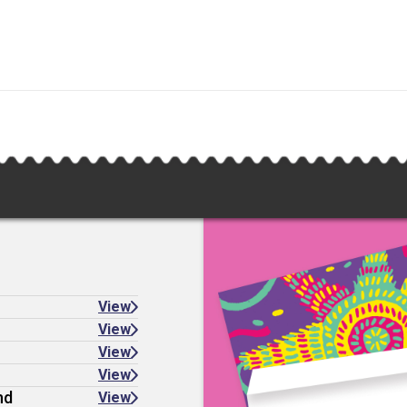
View
View
View
View
nd
View