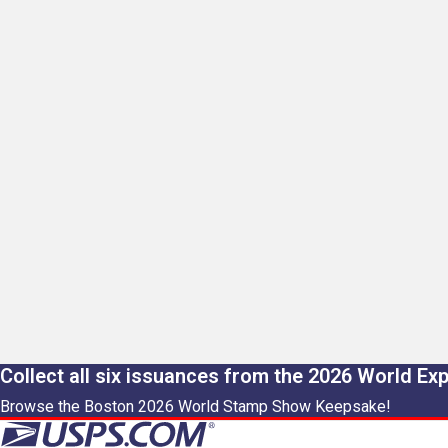
Collect all six issuances from the 2026 World Ex
Browse the Boston 2026 World Stamp Show Keepsake!