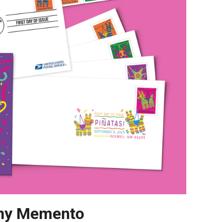
ny Memento