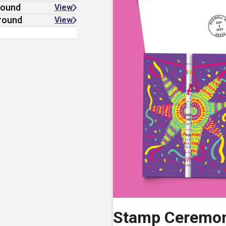
round
View
ground
View
Stamp Ceremo