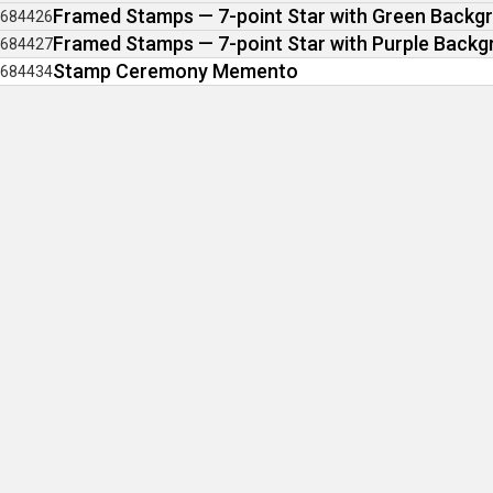
Framed Stamps — 7-point Star with Green Backg
684426
Framed Stamps — 7-point Star with Purple Back
684427
Stamp Ceremony Memento
684434