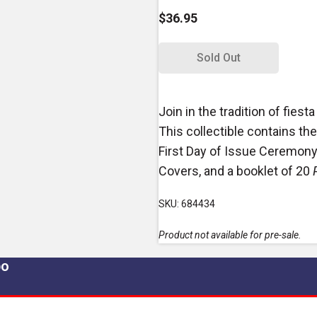
$36.95
Sold Out
Join in the tradition of fiesta
This collectible contains the
First Day of Issue Ceremony 
Covers, and a booklet of 20
SKU: 684434
Product not available for pre-sale.
po