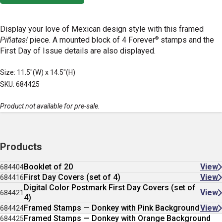
Display your love of Mexican design style with this framed
®
Piñatas!
piece. A mounted block of 4 Forever
stamps and the
First Day of Issue details are also displayed.
Size: 11.5"(W) x 14.5"(H)
SKU: 684425
Product not available for pre-sale.
Products
Booklet of 20
View
684404
First Day Covers (set of 4)
View
684416
Digital Color Postmark First Day Covers (set of
View
684421
4)
Framed Stamps — Donkey with Pink Background
View
684424
Framed Stamps — Donkey with Orange Background
684425