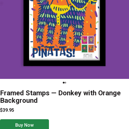
Framed Stamps — Donkey with Orange
Background
$39.95
Buy Now