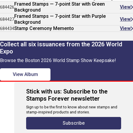
Framed Stamps — 7-point Star with Green
View
684426
Background
Framed Stamps — 7-point Star with Purple
View
684427
Background
Stamp Ceremony Memento
View
684434
Collect all six issuances from the 2026 World
Expo
Browse the Boston 2026 World Stamp Show Keepsake!
View Album
Stick with us: Subscribe to the
Stamps Forever newsletter
Sign up to be the first to know about new stamps and
stamp-inspired products and stories.
Subscribe