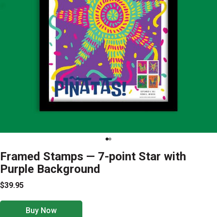
Framed Stamps — 7-point Star with
Purple Background
$39.95
Buy Now