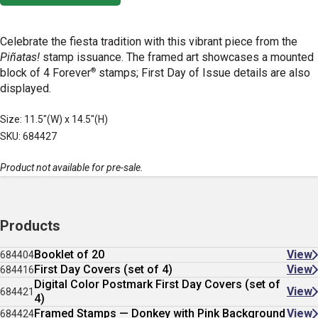
Celebrate the fiesta tradition with this vibrant piece from the
Piñatas!
stamp issuance. The framed art showcases a mounted
®
block of 4 Forever
stamps; First Day of Issue details are also
displayed.
Size: 11.5"(W) x 14.5"(H)
SKU: 684427
Product not available for pre-sale.
Products
Booklet of 20
View
684404
First Day Covers (set of 4)
View
684416
Digital Color Postmark First Day Covers (set of
View
684421
4)
Framed Stamps — Donkey with Pink Background
View
684424