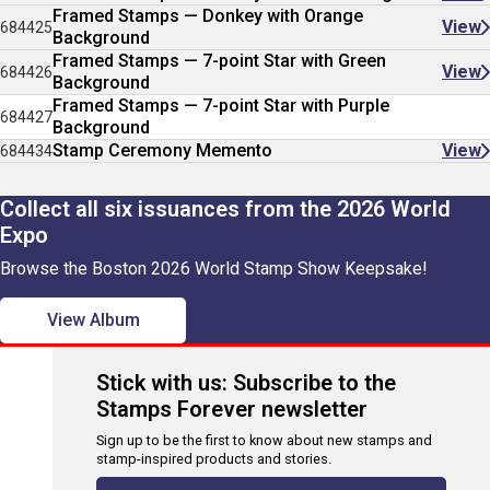
Framed Stamps — Donkey with Orange
View
684425
Background
Framed Stamps — 7-point Star with Green
View
684426
Background
Framed Stamps — 7-point Star with Purple
684427
Background
Stamp Ceremony Memento
View
684434
Collect all six issuances from the 2026 World
Expo
Browse the Boston 2026 World Stamp Show Keepsake!
View Album
Stick with us: Subscribe to the
Stamps Forever newsletter
Sign up to be the first to know about new stamps and
stamp-inspired products and stories.