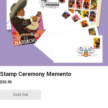
Stamp Ceremony Memento
$35.95
Sold Out