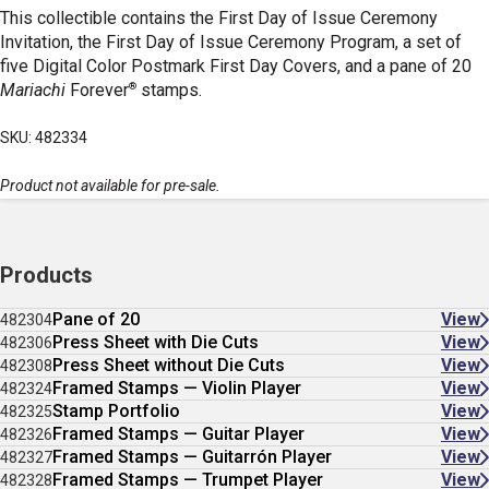
This collectible contains the First Day of Issue Ceremony
Invitation, the First Day of Issue Ceremony Program, a set of
five Digital Color Postmark First Day Covers, and a pane of 20
®
Mariachi
Forever
stamps.
SKU: 482334
Product not available for pre-sale.
Products
Pane of 20
View
482304
Press Sheet with Die Cuts
View
482306
Press Sheet without Die Cuts
View
482308
Framed Stamps — Violin Player
View
482324
Stamp Portfolio
View
482325
Framed Stamps — Guitar Player
View
482326
Framed Stamps — Guitarrón Player
View
482327
Framed Stamps — Trumpet Player
View
482328