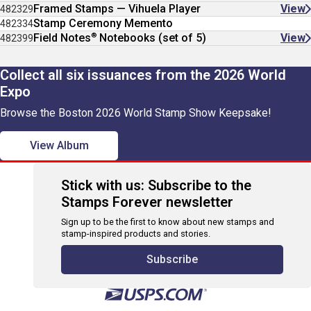
Framed Stamps — Vihuela Player
View
482329
Stamp Ceremony Memento
482334
®
Field Notes
Notebooks (set of 5)
View
482399
Collect all six issuances from the 2026 World
Expo
Browse the Boston 2026 World Stamp Show Keepsake!
View Album
Stick with us: Subscribe to the
Stamps Forever newsletter
Sign up to be the first to know about new stamps and
stamp-inspired products and stories.
Subscribe