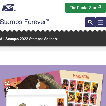
Skip
®
The Postal Store
to
main
content
All Stamps
»
2022 Stamps
»
Mariachi