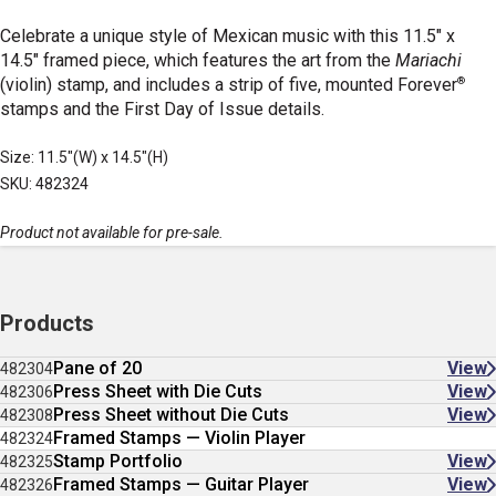
Celebrate a unique style of Mexican music with this 11.5" x
14.5" framed piece, which features the art from the
Mariachi
®
(violin) stamp, and includes a strip of five, mounted Forever
stamps and the First Day of Issue details.
Size: 11.5"(W) x 14.5"(H)
SKU: 482324
Product not available for pre-sale.
Products
Pane of 20
View
482304
Press Sheet with Die Cuts
View
482306
Press Sheet without Die Cuts
View
482308
Framed Stamps — Violin Player
482324
Stamp Portfolio
View
482325
Framed Stamps — Guitar Player
View
482326