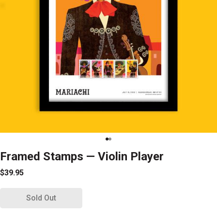
Framed Stamps — Violin Player
$39.95
Sold Out