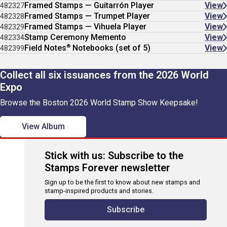
Framed Stamps — Guitarrón Player
View
482327
Framed Stamps — Trumpet Player
View
482328
Framed Stamps — Vihuela Player
View
482329
Stamp Ceremony Memento
View
482334
®
Field Notes
Notebooks (set of 5)
View
482399
Collect all six issuances from the 2026 World
Expo
Browse the Boston 2026 World Stamp Show Keepsake!
View Album
Stick with us: Subscribe to the
Stamps Forever newsletter
Sign up to be the first to know about new stamps and
stamp-inspired products and stories.
Subscribe