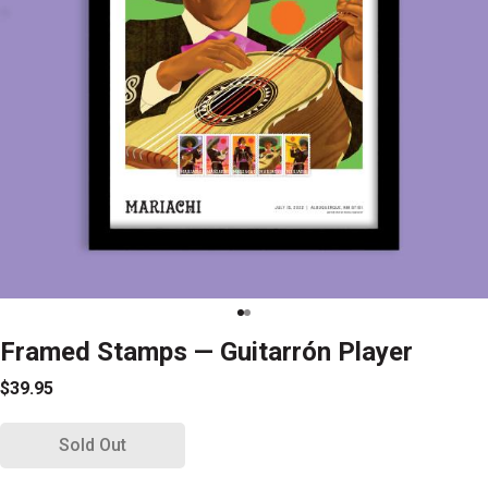
Framed Stamps — Guitarrón Player
$39.95
Sold Out