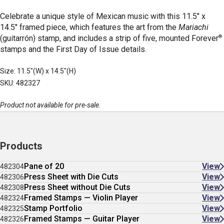
Celebrate a unique style of Mexican music with this 11.5" x
14.5" framed piece, which features the art from the
Mariachi
®
(guitarrón) stamp, and includes a strip of five, mounted Forever
stamps and the First Day of Issue details.
Size: 11.5"(W) x 14.5"(H)
SKU: 482327
Product not available for pre-sale.
Products
Pane of 20
View
482304
Press Sheet with Die Cuts
View
482306
Press Sheet without Die Cuts
View
482308
Framed Stamps — Violin Player
View
482324
Stamp Portfolio
View
482325
Framed Stamps — Guitar Player
View
482326