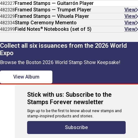
Framed Stamps — Guitarrón Player
482327
Framed Stamps — Trumpet Player
View
482328
Framed Stamps — Vihuela Player
View
482329
Stamp Ceremony Memento
View
482334
®
Field Notes
Notebooks (set of 5)
View
482399
Collect all six issuances from the 2026 World
Expo
Browse the Boston 2026 World Stamp Show Keepsake!
View Album
Stick with us: Subscribe to the
Stamps Forever newsletter
Sign up to be the first to know about new stamps and
stamp-inspired products and stories.
Subscribe