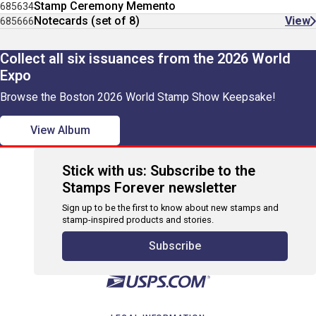
Stamp Ceremony Memento
685634
Notecards (set of 8)
View
685666
Collect all six issuances from the 2026 World
Expo
Browse the Boston 2026 World Stamp Show Keepsake!
View Album
Stick with us: Subscribe to the
Stamps Forever newsletter
Sign up to be the first to know about new stamps and
stamp-inspired products and stories.
Subscribe