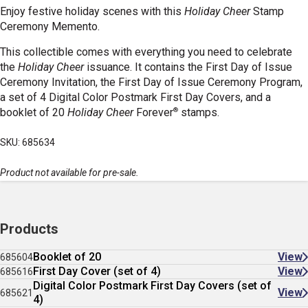
Enjoy festive holiday scenes with this
Holiday Cheer
Stamp
Ceremony Memento.
This collectible comes with everything you need to celebrate
the
Holiday Cheer
issuance. It contains the First Day of Issue
Ceremony Invitation, the First Day of Issue Ceremony Program,
a set of 4 Digital Color Postmark First Day Covers, and a
®
booklet of 20
Holiday Cheer
Forever
stamps.
SKU: 685634
Product not available for pre-sale.
Products
Booklet of 20
View
685604
First Day Cover (set of 4)
View
685616
Digital Color Postmark First Day Covers (set of
View
685621
4)