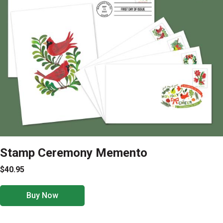
Stamp Ceremony Memento
$40.95
Buy Now