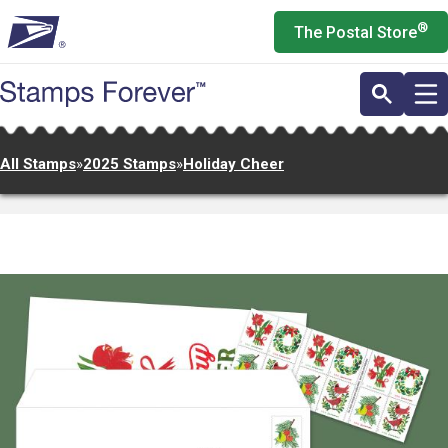
Skip
®
The Postal Store
to
main
content
All Stamps
»
2025 Stamps
»
Holiday Cheer