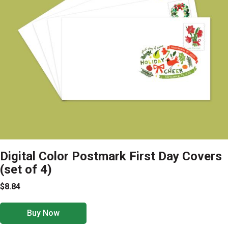
Digital Color Postmark First Day Covers
(set of 4)
$8.84
Buy Now