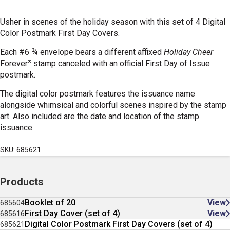
Usher in scenes of the holiday season with this set of 4 Digital
Color Postmark First Day Covers.
Each #6 ¾ envelope bears a different affixed
Holiday Cheer
®
Forever
stamp canceled with an official First Day of Issue
postmark.
The digital color postmark features the issuance name
alongside whimsical and colorful scenes inspired by the stamp
art. Also included are the date and location of the stamp
issuance.
SKU: 685621
Products
Booklet of 20
View
685604
First Day Cover (set of 4)
View
685616
Digital Color Postmark First Day Covers (set of 4)
685621