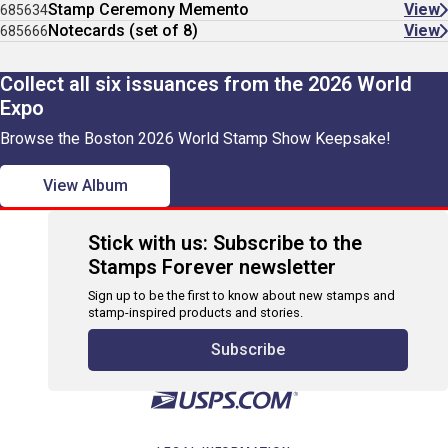
Stamp Ceremony Memento
View
685634
Notecards (set of 8)
View
685666
Collect all six issuances from the 2026 World
Expo
Browse the Boston 2026 World Stamp Show Keepsake!
View Album
Stick with us: Subscribe to the
Stamps Forever newsletter
Sign up to be the first to know about new stamps and
stamp-inspired products and stories.
Subscribe