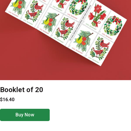
Booklet of 20
$16.40
Buy Now