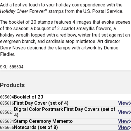
Add a festive touch to your holiday correspondence with the
®
Holiday Cheer
Forever
stamps from the U.S. Postal Service.
The booklet of 20 stamps features 4 images that evoke scenes
of the season: a bouquet of 3 scarlet amaryllis flowers, a
holiday wreath topped with a red bow, winter fruit set against an
evergreen branch, and cardinals atop mistletoe. Art director
Derry Noyes designed the stamps with artwork by Denise
Fiedler.
SKU: 685604
Products
Booklet of 20
685604
First Day Cover (set of 4)
View
685616
Digital Color Postmark First Day Covers (set of
View
685621
4)
Stamp Ceremony Memento
View
685634
Notecards (set of 8)
View
685666