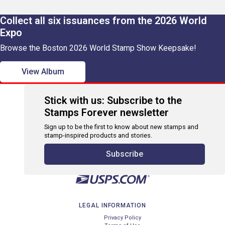
Collect all six issuances from the 2026 World
Expo
Browse the Boston 2026 World Stamp Show Keepsake!
View Album
Stick with us: Subscribe to the
Stamps Forever newsletter
Sign up to be the first to know about new stamps and
stamp-inspired products and stories.
Subscribe
LEGAL INFORMATION
Privacy Policy