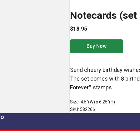
Notecards (set 
$18.95
Buy Now
Send cheery birthday wishe
The set comes with 8 birthd
Forever
®
stamps.
Size: 4.5"(W) x 6.25"(H)
SKU: 582266
po