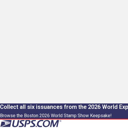
Collect all six issuances from the 2026 World Ex
Browse the Boston 2026 World Stamp Show Keepsake!