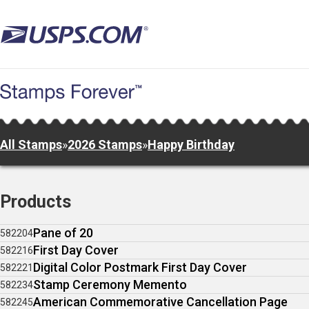
Skip
to
main
content
All Stamps
»
2026 Stamps
»
Happy Birthday
Products
Pane of 20
582204
First Day Cover
582216
Digital Color Postmark First Day Cover
582221
Stamp Ceremony Memento
582234
American Commemorative Cancellation Page
582245