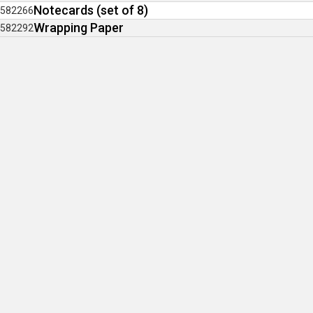
Notecards (set of 8)
582266
Wrapping Paper
582292