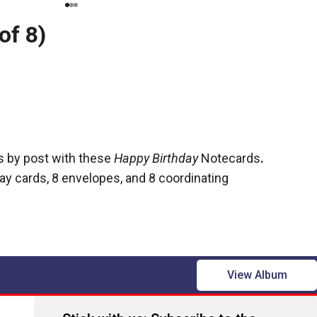
of 8)
s by post with these
Happy Birthday
Notecards
.
ay cards, 8 envelopes, and 8 coordinating
View Album