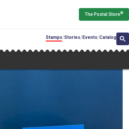
®
The Postal Store
Stamps
Stories
Events
Catalog