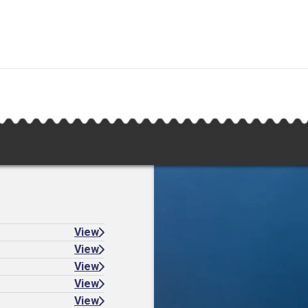
View
View
View
View
View