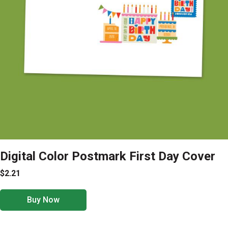
Digital Color Postmark First Day Cover
$2.21
Buy Now