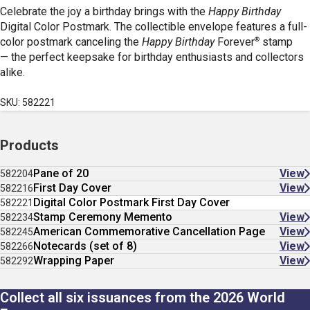
Celebrate the joy a birthday brings with the
Happy Birthday
Digital Color Postmark. The collectible envelope features a full-
®
color postmark canceling the
Happy Birthday
Forever
stamp
— the perfect keepsake for birthday enthusiasts and collectors
alike.
SKU: 582221
Products
Pane of 20
View
582204
First Day Cover
View
582216
Digital Color Postmark First Day Cover
582221
Stamp Ceremony Memento
View
582234
American Commemorative Cancellation Page
View
582245
Notecards (set of 8)
View
582266
Wrapping Paper
View
582292
Collect all six issuances from the 2026 World