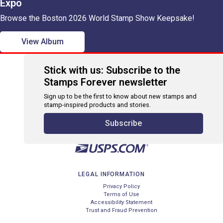
Expo
Browse the Boston 2026 World Stamp Show Keepsake!
View Album
Stick with us: Subscribe to the
Stamps Forever newsletter
Sign up to be the first to know about new stamps and
stamp-inspired products and stories.
Subscribe
LEGAL INFORMATION
Privacy Policy
Terms of Use
Accessibility Statement
Trust and Fraud Prevention