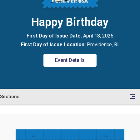
Happy Birthday
First Day of Issue Date:
April 18, 2026
First Day of Issue Location:
Providence, RI
Event Details
Sections
en
le
tents