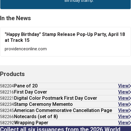
Birthday stamp.
In the News
"Happy Birthday" Stamp Release Pop-Up Party, April 18
at Track 15
providenceonline.com
Products
Pane of 20
View
582204
First Day Cover
View
582216
Digital Color Postmark First Day Cover
View
582221
Stamp Ceremony Memento
View
582234
American Commemorative Cancellation Page
View
582245
Notecards (set of 8)
View
582266
Wrapping Paper
View
582292
Collect all six issuances from the 2026 World