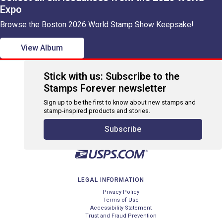
Expo
Browse the Boston 2026 World Stamp Show Keepsake!
View Album
Stick with us: Subscribe to the
Stamps Forever newsletter
Sign up to be the first to know about new stamps and
stamp-inspired products and stories.
Subscribe
LEGAL INFORMATION
Privacy Policy
Terms of Use
Accessibility Statement
Trust and Fraud Prevention