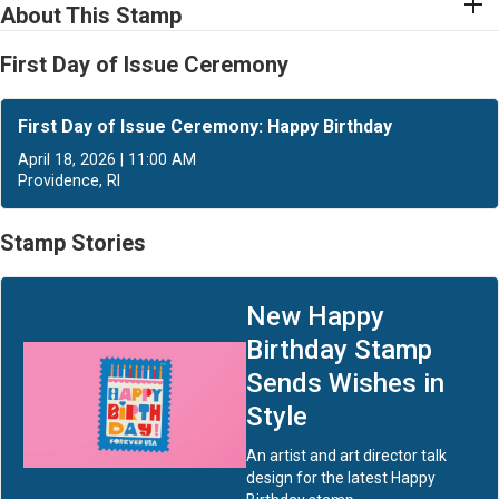
About This Stamp
First Day of Issue Ceremony
First Day of Issue Ceremony: Happy Birthday
April 18, 2026 | 11:00 AM
Providence, RI
Stamp Stories
New Happy
Birthday Stamp
Sends Wishes in
Style
An artist and art director talk
design for the latest Happy