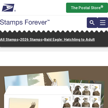
Skip
®
The Postal Store
to
main
content
All Stamps
»
2026 Stamps
»
Bald Eagle: Hatchling to Adult