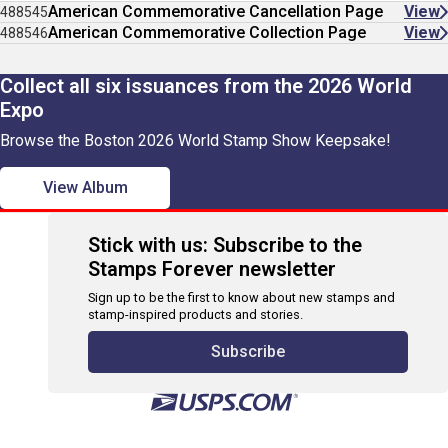
American Commemorative Cancellation Page
View
488545
American Commemorative Collection Page
View
488546
Collect all six issuances from the 2026 World
Expo
Browse the Boston 2026 World Stamp Show Keepsake!
View Album
Stick with us: Subscribe to the
Stamps Forever newsletter
Sign up to be the first to know about new stamps and
stamp-inspired products and stories.
Subscribe