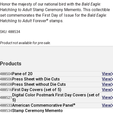
Honor the majesty of our national bird with the
Bald Eagle:
Hatchling to Adult
Stamp Ceremony Memento
.
This collectible
set commemorates the First Day of Issue for the
Bald Eagle:
®
Hatchling to Adult
Forever
stamps.
SKU: 488534
Product not available for pre-sale.
Products
Pane of 20
View
488504
Press Sheet with Die Cuts
View
488506
Press Sheet without Die Cuts
View
488508
First Day Covers (set of 5)
View
488516
Digital Color Postmark First Day Covers (set of
View
488521
5)
®
American Commemorative Panel
View
488533
Stamp Ceremony Memento
488534