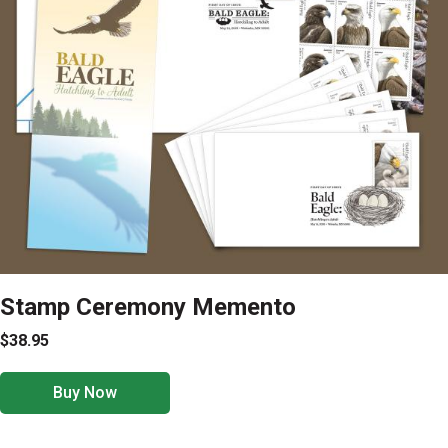
Stamp Ceremony Memento
$38.95
Buy Now