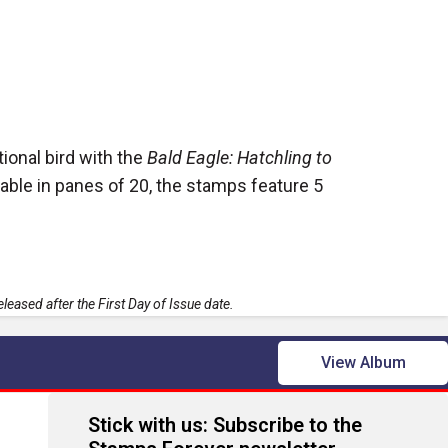
ional bird with the
Bald Eagle: Hatchling to
able in panes of 20, the stamps feature 5
leased after the First Day of Issue date.
View Album
Stick with us: Subscribe to the