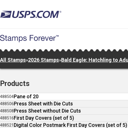
Skip
to
main
content
All Stamps
»
2026 Stamps
»
Bald Eagle: Hatchling to Adu
Products
Pane of 20
488504
Press Sheet with Die Cuts
488506
Press Sheet without Die Cuts
488508
First Day Covers (set of 5)
488516
Digital Color Postmark First Day Covers (set of 5)
488521