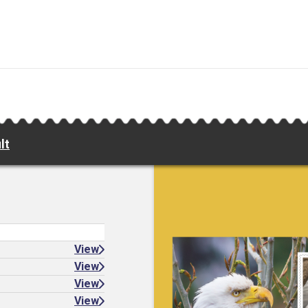
lt
View
View
View
View