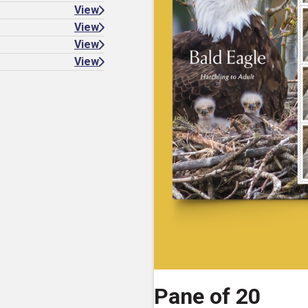
View
View
View
View
Pane of 20