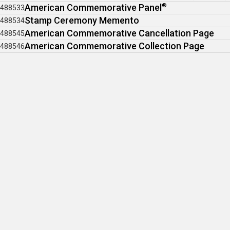
American Commemorative Panel
®
488533
Stamp Ceremony Memento
488534
American Commemorative Cancellation Page
488545
American Commemorative Collection Page
488546