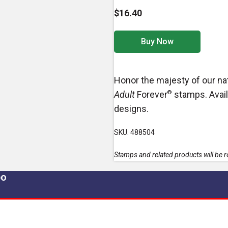
$16.40
Buy Now
Honor the majesty of our nat
Adult
Forever
®
stamps. Avail
designs.
SKU: 488504
Stamps and related products will be re
po