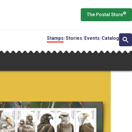
®
The Postal Store
Stamps
Stories
Events
Catalog