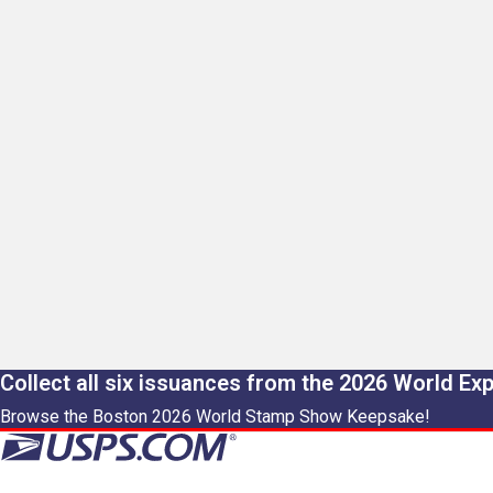
Collect all six issuances from the 2026 World Ex
Browse the Boston 2026 World Stamp Show Keepsake!