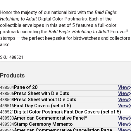
Honor the majesty of our national bird with the
Bald Eagle:
Hatchling to Adult
Digital Color Postmarks. Each of the
collectible envelopes in this set of 5 features a full-color
®
postmark canceling the
Bald Eagle: Hatchling to Adult
Forever
stamps — the perfect keepsake for birdwatchers and collectors
alike.
SKU: 488521
Products
Pane of 20
View
488504
Press Sheet with Die Cuts
View
488506
Press Sheet without Die Cuts
View
488508
First Day Covers (set of 5)
View
488516
Digital Color Postmark First Day Covers (set of 5)
488521
®
American Commemorative Panel
View
488533
Stamp Ceremony Memento
View
488534
American Commemorative Cancellation Page
View
488545