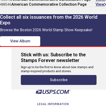
American Commemorative Collection Page
View
488546
Collect all six issuances from the 2026 World
Expo
Browse the Boston 2026 World Stamp Show Keepsake!
View Album
Stick with us: Subscribe to the
Stamps Forever newsletter
Sign up to be the first to know about new stamps and
stamp-inspired products and stories.
Subscribe
LEGAL INFORMATION