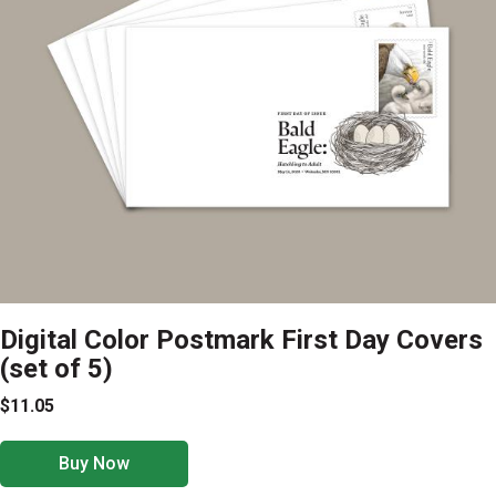
Digital Color Postmark First Day Covers
(set of 5)
$11.05
Buy Now