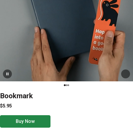
Bookmark
$5.95
Buy Now