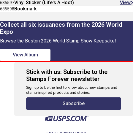
Vinyl Sticker (Life's A Hoot)
View
685597
Bookmark
685598
Collect all six issuances from the 2026 World
Expo
Browse the Boston 2026 World Stamp Show Keepsake!
View Album
Stick with us: Subscribe to the
Stamps Forever newsletter
Sign up to be the first to know about new stamps and
stamp-inspired products and stories.
Subscribe