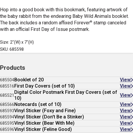
Hop into a good book with this bookmark, featuring artwork of
the baby rabbit from the endearing Baby Wild Animals booklet.
®
The back includes a random affixed Forever
stamp canceled
with an official First Day of Issue postmark.
Size: 2"(W) x 7"(H)
SKU: 685598
Products
Booklet of 20
View
685504
First Day Covers (set of 10)
View
685516
Digital Color Postmark First Day Covers (set of
View
685521
10)
Notecards (set of 10)
View
685566
Vinyl Sticker (Foxy and Fine)
View
685593
Vinyl Sticker (Don't Be a Stinker)
View
685594
Vinyl Sticker (Bear With Me)
View
685595
Vinyl Sticker (Feline Good)
View
685596