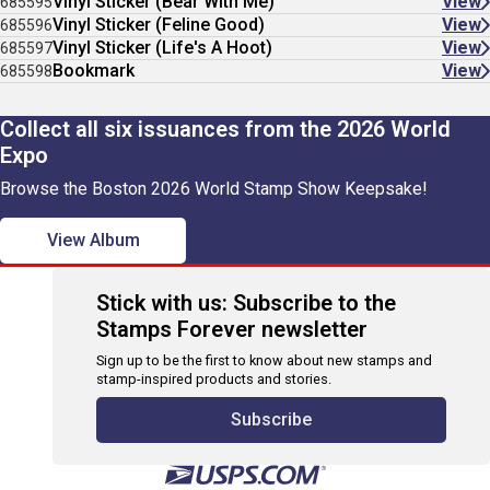
Vinyl Sticker (Bear With Me)
View
685595
Vinyl Sticker (Feline Good)
View
685596
Vinyl Sticker (Life's A Hoot)
View
685597
Bookmark
View
685598
Collect all six issuances from the 2026 World
Expo
Browse the Boston 2026 World Stamp Show Keepsake!
View Album
Stick with us: Subscribe to the
Stamps Forever newsletter
Sign up to be the first to know about new stamps and
stamp-inspired products and stories.
Subscribe