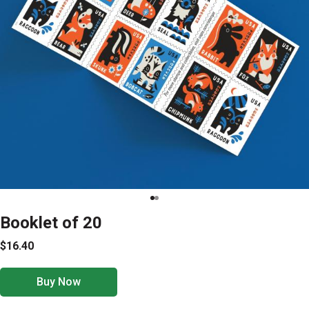
Booklet of 20
$16.40
Buy Now