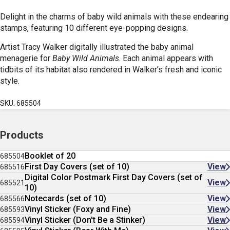
Delight in the charms of baby wild animals with these endearing
stamps, featuring 10 different eye-popping designs.
Artist Tracy Walker digitally illustrated the baby animal
menagerie for
Baby Wild Animals
. Each animal appears with
tidbits of its habitat also rendered in Walker’s fresh and iconic
style.
SKU: 685504
Products
Booklet of 20
685504
First Day Covers (set of 10)
View
685516
Digital Color Postmark First Day Covers (set of
View
685521
10)
Notecards (set of 10)
View
685566
Vinyl Sticker (Foxy and Fine)
View
685593
Vinyl Sticker (Don't Be a Stinker)
View
685594