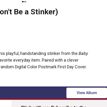
on't Be a Stinker)
this playful, handstanding stinker from the
Baby
avorite everyday item. Paired with a clever
a random
Digital Color Postmark First Day Cover.
View Album