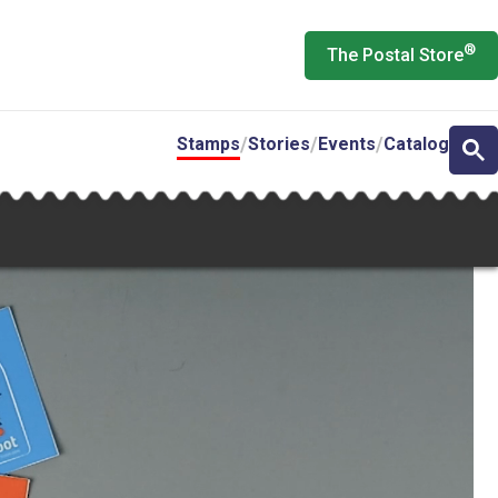
®
The Postal Store
Stamps
Stories
Events
Catalog