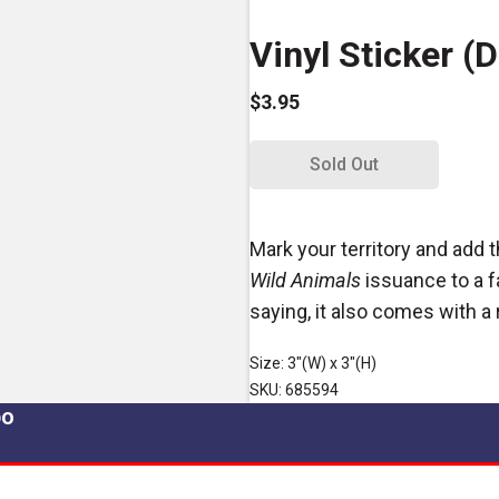
Vinyl Sticker (D
$3.95
Sold Out
Mark your territory and add 
Wild Animals
issuance to a f
saying, it also comes with 
Size: 3"(W) x 3"(H)
SKU: 685594
po