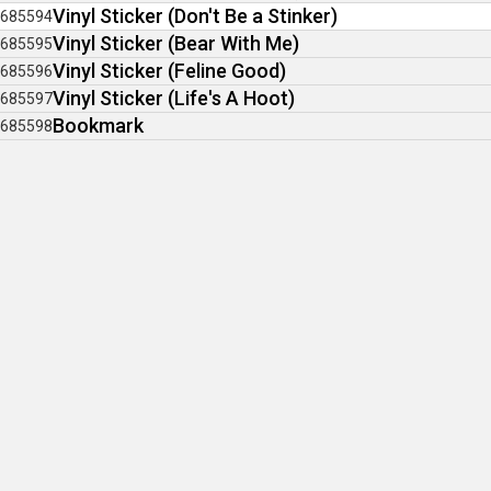
Vinyl Sticker (Don't Be a Stinker)
685594
Vinyl Sticker (Bear With Me)
685595
Vinyl Sticker (Feline Good)
685596
Vinyl Sticker (Life's A Hoot)
685597
Bookmark
685598