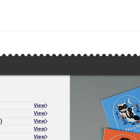
View
View
)
View
View
View