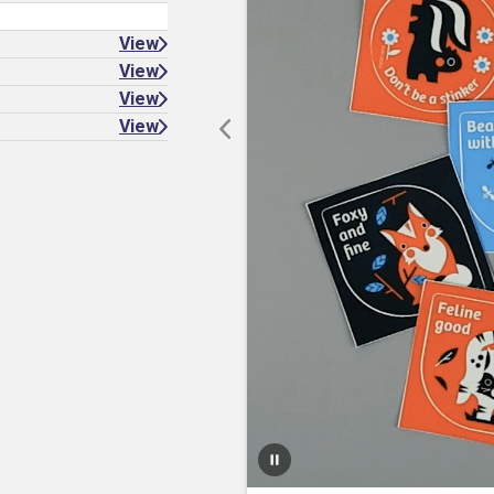
View
View
View
View