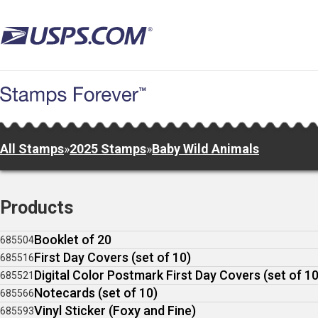
Skip
to
main
content
All Stamps
»
2025 Stamps
»
Baby Wild Animals
Products
Booklet of 20
685504
First Day Covers (set of 10)
685516
Digital Color Postmark First Day Covers (set of 10
685521
Notecards (set of 10)
685566
Vinyl Sticker (Foxy and Fine)
685593