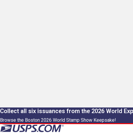
Collect all six issuances from the 2026 World Ex
Browse the Boston 2026 World Stamp Show Keepsake!