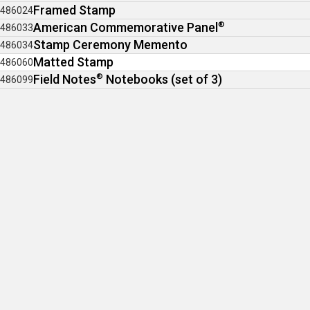
Framed Stamp
486024
American Commemorative Panel
®
486033
Stamp Ceremony Memento
486034
Matted Stamp
486060
Field Notes
®
Notebooks (set of 3)
486099