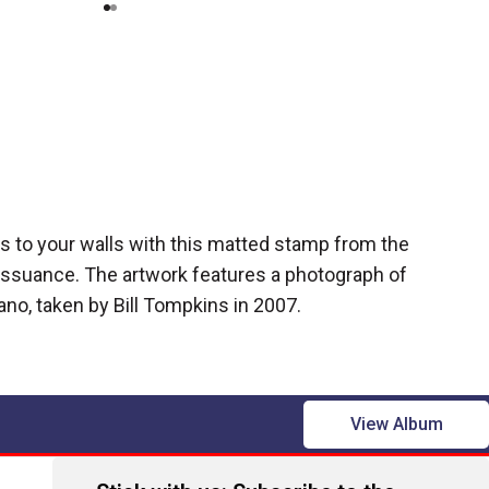
ues to your walls with this matted stamp from the
issuance. The artwork features a photograph of
ano, taken by Bill Tompkins in 2007.
View Album