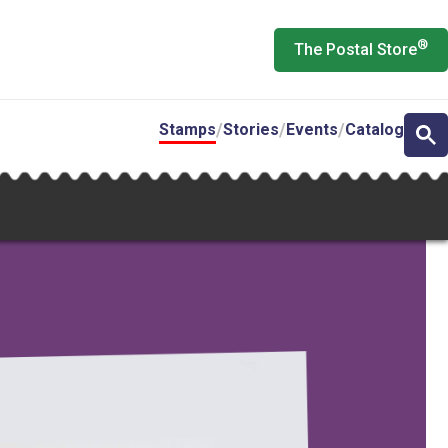
®
The Postal Store
Stamps
Stories
Events
Catalog