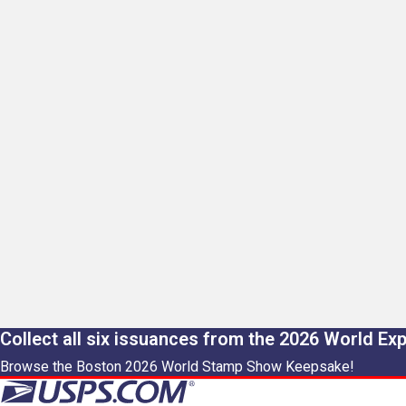
Collect all six issuances from the 2026 World Ex
Browse the Boston 2026 World Stamp Show Keepsake!