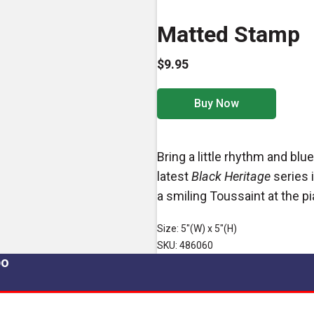
Matted Stamp
$9.95
Buy Now
Bring a little rhythm and bl
latest
Black Heritage
series 
a smiling Toussaint at the pi
Size: 5"(W) x 5"(H)
SKU: 486060
po