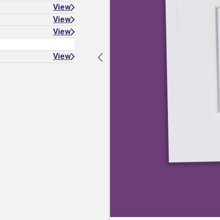
View
View
View
View