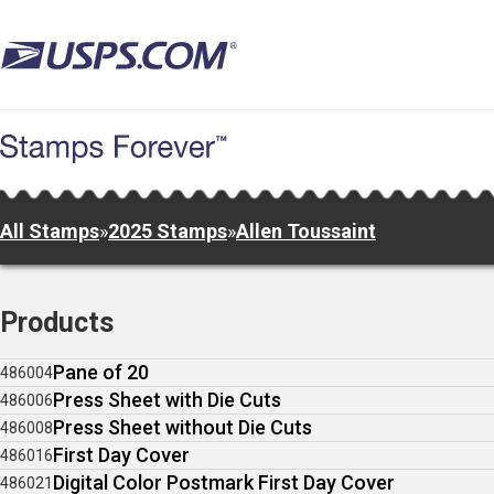
Skip
to
main
content
All Stamps
»
2025 Stamps
»
Allen Toussaint
Products
Pane of 20
486004
Press Sheet with Die Cuts
486006
Press Sheet without Die Cuts
486008
First Day Cover
486016
Digital Color Postmark First Day Cover
486021