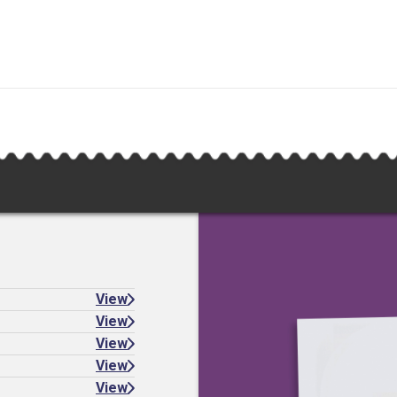
View
View
View
View
View