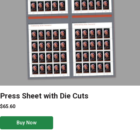
Press Sheet with Die Cuts
$65.60
Buy Now