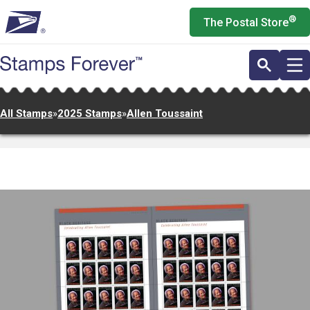
Skip
®
The Postal Store
to
main
content
All Stamps
»
2025 Stamps
»
Allen Toussaint