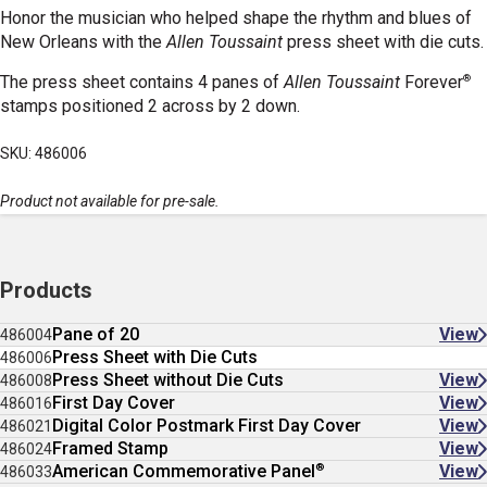
Honor the musician who helped shape the rhythm and blues of
New Orleans with the
Allen Toussaint
press sheet with die cuts.
®
The press sheet contains 4 panes of
Allen Toussaint
Forever
stamps positioned 2 across by 2 down.
SKU: 486006
Product not available for pre-sale.
Products
Pane of 20
View
486004
Press Sheet with Die Cuts
486006
Press Sheet without Die Cuts
View
486008
First Day Cover
View
486016
Digital Color Postmark First Day Cover
View
486021
Framed Stamp
View
486024
®
American Commemorative Panel
View
486033