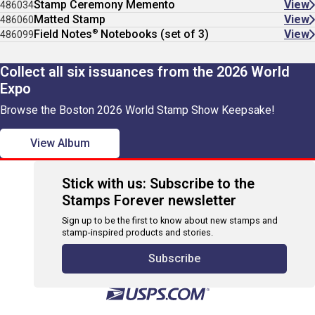
Stamp Ceremony Memento
View
486034
Matted Stamp
View
486060
®
Field Notes
Notebooks (set of 3)
View
486099
Collect all six issuances from the 2026 World
Expo
Browse the Boston 2026 World Stamp Show Keepsake!
View Album
Stick with us: Subscribe to the
Stamps Forever newsletter
Sign up to be the first to know about new stamps and
stamp-inspired products and stories.
Subscribe