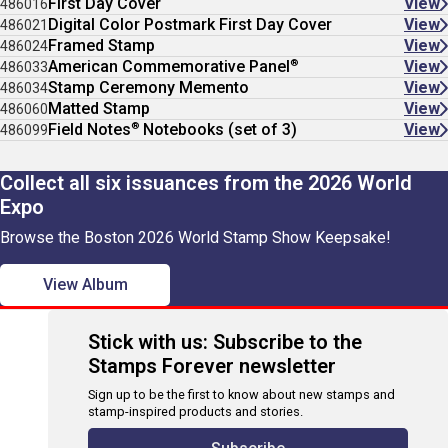
First Day Cover
View
486016
Digital Color Postmark First Day Cover
View
486021
Framed Stamp
View
486024
®
American Commemorative Panel
View
486033
Stamp Ceremony Memento
View
486034
Matted Stamp
View
486060
®
Field Notes
Notebooks (set of 3)
View
486099
Collect all six issuances from the 2026 World
Expo
Browse the Boston 2026 World Stamp Show Keepsake!
View Album
Stick with us: Subscribe to the
Stamps Forever newsletter
Sign up to be the first to know about new stamps and
stamp-inspired products and stories.