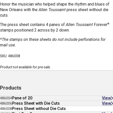
Honor the musician who helped shape the rhythm and blues of
New Orleans with the
Allen Toussaint
press sheet without die
cuts.
®
The press sheet contains 4 panes of
Allen Toussaint
Forever
stamps positioned 2 across by 2 down.
*The stamps on these sheets do not include perforations for
mail use.
SKU: 486008
Product not available for pre-sale.
Products
Pane of 20
View
486004
Press Sheet with Die Cuts
View
486006
Press Sheet without Die Cuts
486008