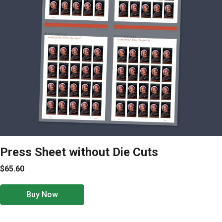
Press Sheet without Die Cuts
$65.60
Buy Now