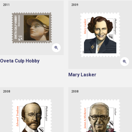
2011
2009
Oveta Culp Hobby
Mary Lasker
2008
2008