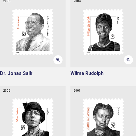
2006
2004
Dr. Jonas Salk
Wilma Rudolph
2002
2001