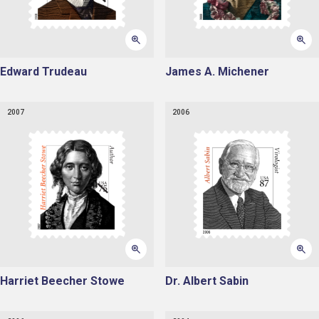
Edward Trudeau
James A. Michener
2007
2006
Harriet Beecher Stowe
Dr. Albert Sabin