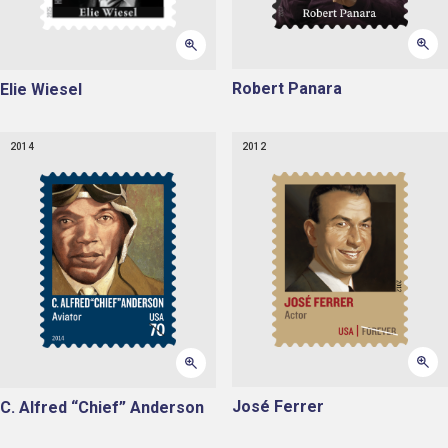
Robert Panara
Elie Wiesel
2014
2012
José Ferrer
C. Alfred “Chief” Anderson