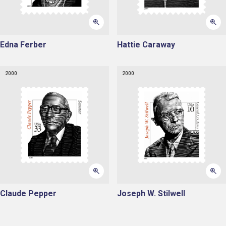
Edna Ferber
Hattie Caraway
2000
2000
Claude Pepper
Joseph W. Stilwell