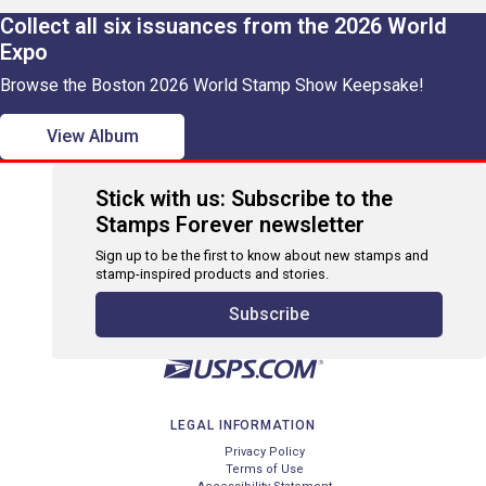
Collect all six issuances from the 2026 World
Expo
Browse the Boston 2026 World Stamp Show Keepsake!
View Album
Stick with us: Subscribe to the
Stamps Forever newsletter
Sign up to be the first to know about new stamps and
stamp-inspired products and stories.
Subscribe
LEGAL INFORMATION
Privacy Policy
Terms of Use