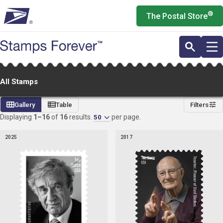
Skip
®
The Postal Store
to
main
content
All Stamps
All
Gallery
Table
Filters
Stamps
Displaying
1–16
of
16
results.
per page.
50
2025
2017