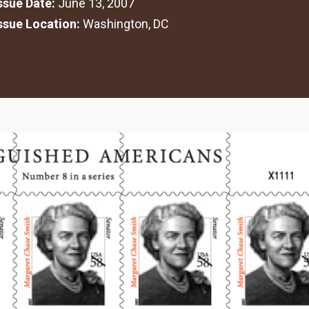
Issue Date:
June 13, 2007
Issue Location:
Washington, DC