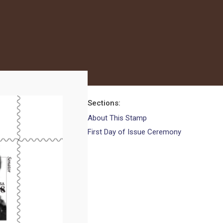
Sections
About This Stamp
First Day of Issue Ceremony