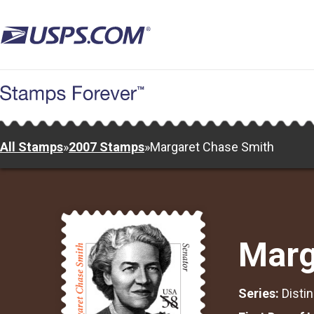
Skip
to
main
content
All Stamps
»
2007 Stamps
»
Margaret Chase Smith
Marg
Series:
Disti