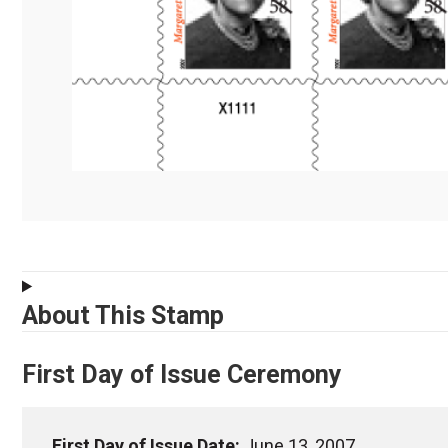
About This Stamp
First Day of Issue Ceremony
First Day of Issue Date:
June 13, 2007