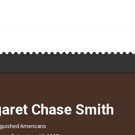
aret Chase Smith
nguished Americans