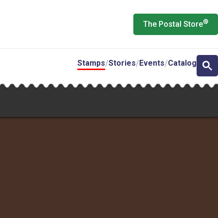
®
The Postal Store
Stamps
Stories
Events
Catalog