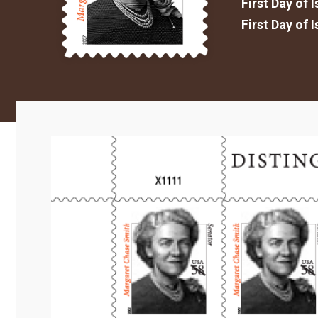
First Day of 
First Day of 