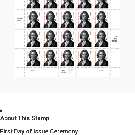
About This Stamp
First Day of Issue Ceremony