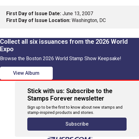
First Day of Issue Date:
June 13, 2007
First Day of Issue Location:
Washington, DC
Collect all six issuances from the 2026 World
Expo
Browse the Boston 2026 World Stamp Show Keepsake!
View Album
Stick with us: Subscribe to the
Stamps Forever newsletter
Sign up to be the first to know about new stamps and
stamp-inspired products and stories.
Subscribe