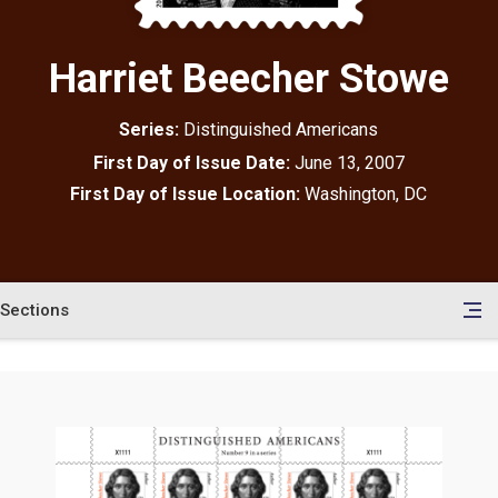
Harriet Beecher Stowe
Series:
Distinguished Americans
First Day of Issue Date:
June 13, 2007
First Day of Issue Location:
Washington, DC
Sections
en
le
tents