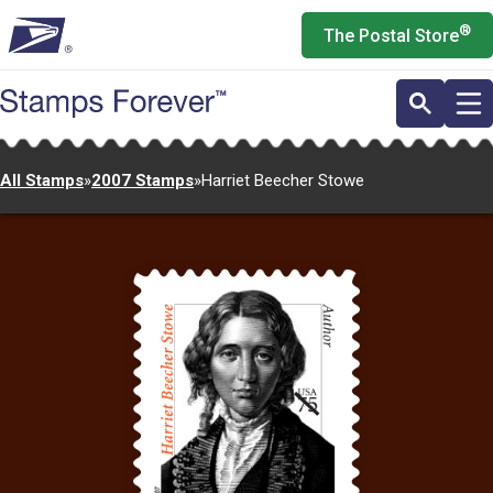
Skip
®
The Postal Store
to
main
content
All Stamps
»
2007 Stamps
»
Harriet Beecher Stowe