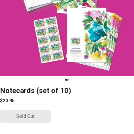
Notecards (set of 10)
$20.95
Sold Out