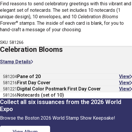
Find reasons to send celebratory greetings with this vibrant and
elegant set of notecards. The set includes 10 notecards (1
unique design), 10 envelopes, and 10
Celebration Blooms
®
Forever
stamps. The inside of each card is blank, for you to
hand-craft a message of your choosing.
SKU: 581266
Celebration Blooms
Stamp Details
Pane of 20
View
581204
First Day Cover
View
581216
Digital Color Postmark First Day Cover
View
581221
Notecards (set of 10)
581266
Collect all six issuances from the 2026 World
Expo
Browse the Boston 2026 World Stamp Show Keepsake!
View Album