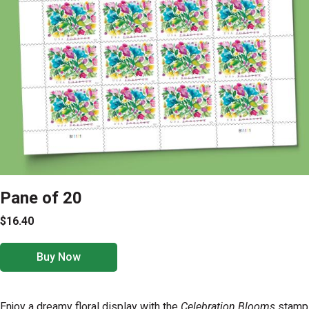
Pane of 20
$16.40
Buy Now
Enjoy a dreamy floral display with the
Celebration Blooms
stamp