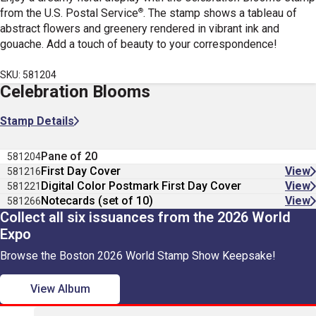
®
from the U.S. Postal Service
. The stamp shows a tableau of
abstract flowers and greenery rendered in vibrant ink and
gouache. Add a touch of beauty to your correspondence!
SKU: 581204
Celebration Blooms
Stamp Details
Pane of 20
581204
First Day Cover
View
581216
Digital Color Postmark First Day Cover
View
581221
Notecards (set of 10)
View
581266
Collect all six issuances from the 2026 World
Expo
Browse the Boston 2026 World Stamp Show Keepsake!
View Album