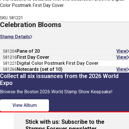
Color Postmark First Day Cover.
SKU: 581221
Celebration Blooms
Stamp Details
Pane of 20
View
581204
First Day Cover
View
581216
Digital Color Postmark First Day Cover
581221
Notecards (set of 10)
View
581266
Collect all six issuances from the 2026 World
Expo
Browse the Boston 2026 World Stamp Show Keepsake!
View Album
Stick with us: Subscribe to the
Stamps Forever newsletter