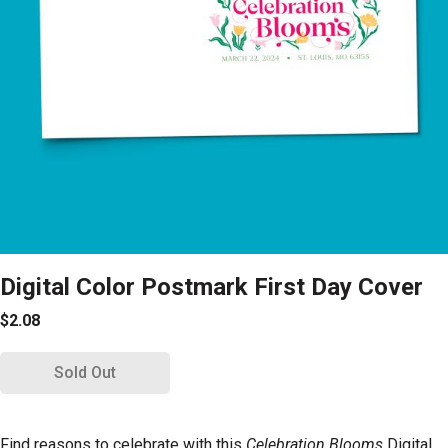
Digital Color Postmark First Day Cover
$2.08
Sold Out
Find reasons to celebrate with this
Celebration Blooms
Digital