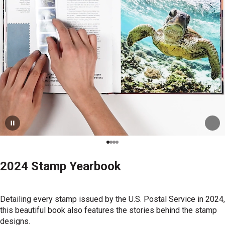
2024 Stamp Yearbook
Detailing every stamp issued by the U.S. Postal Service in 2024,
this beautiful book also features the stories behind the stamp
designs.