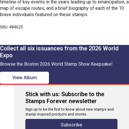
timeline of key events in the years leading up to emancipation, a
map of escape routes, and a brief biography of each of the 10
brave individuals featured on these stamps.
SKU: 484625
Collect all six issuances from the 2026 World
Expo
Browse the Boston 2026 World Stamp Show Keepsake!
View Album
Stick with us: Subscribe to the
Stamps Forever newsletter
Sign up to be the first to know about new stamps and
stamp-inspired products and stories.
Subscribe