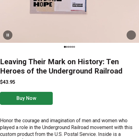
Leaving Their Mark on History: Ten
Heroes of the Underground Railroad
$43.95
Buy Now
Honor the courage and imagination of men and women who
played a role in the Underground Railroad movement with this
custom product from the U.S. Postal Service. Inside is a