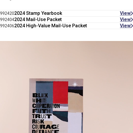
2024 Stamp Yearbook
View
992420
2024 Mail-Use Packet
View
992404
2024 High-Value Mail-Use Packet
View
992406