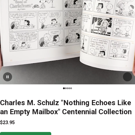
Charles M. Schulz "Nothing Echoes Like
an Empty Mailbox" Centennial Collection
$23.95