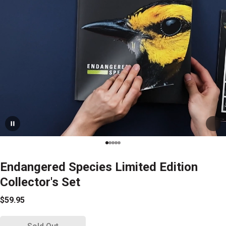
Endangered Species Limited Edition
Collector's Set
$59.95