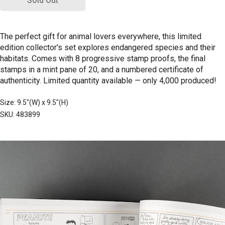
Sold Out
The perfect gift for animal lovers everywhere, this limited
edition collector's set explores endangered species and their
habitats. Comes with 8 progressive stamp proofs, the final
stamps in a mint pane of 20, and a numbered certificate of
authenticity. Limited quantity available
—
only 4,000 produced!
Size: 9.5"(W) x 9.5"(H)
SKU: 483899