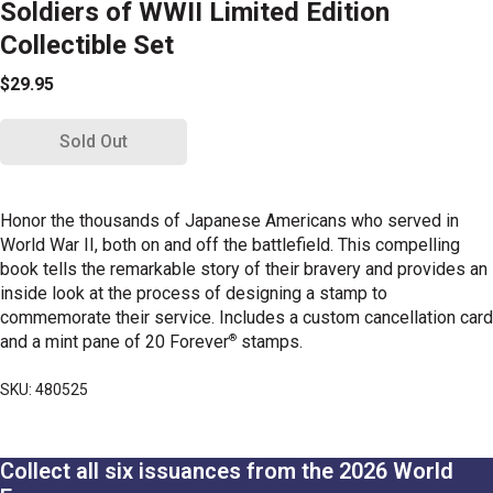
Soldiers of WWII Limited Edition
Collectible Set
$29.95
Sold Out
Honor the thousands of Japanese Americans who served in
World War II, both on and off the battlefield. This compelling
book tells the remarkable story of their bravery and provides an
inside look at the process of designing a stamp to
commemorate their service. Includes a custom cancellation card
®
and a mint pane of 20 Forever
stamps.
SKU: 480525
Collect all six issuances from the 2026 World