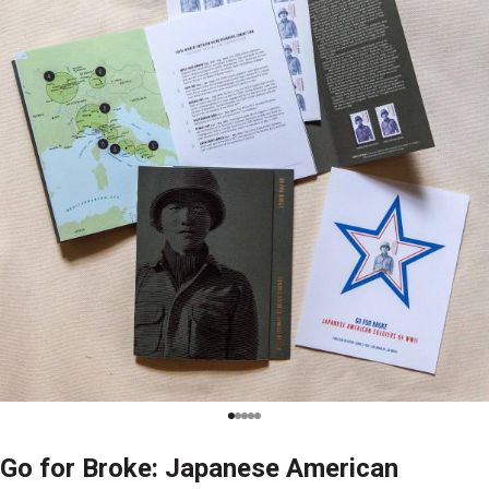
Go for Broke: Japanese American