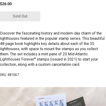
$26.00
Sold Out
Discover the fascinating history and modern-day charm of the
lighthouses featured in the popular stamp series. This beautiful
48-page book highlights key details about each of the 35
lighthouses, with space to mount the stamps as you collect
them. The set includes a mint pane of 20
Mid-Atlantic
®
Lighthouses
Forever
stamps (issued in 2021) to start your
collection, along with a custom cancellation card.
SKU: 481067