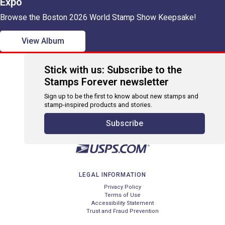
Expo
Browse the Boston 2026 World Stamp Show Keepsake!
View Album
Stick with us: Subscribe to the
Stamps Forever newsletter
Sign up to be the first to know about new stamps and
stamp-inspired products and stories.
Subscribe
LEGAL INFORMATION
Privacy Policy
Terms of Use
Accessibility Statement
Trust and Fraud Prevention