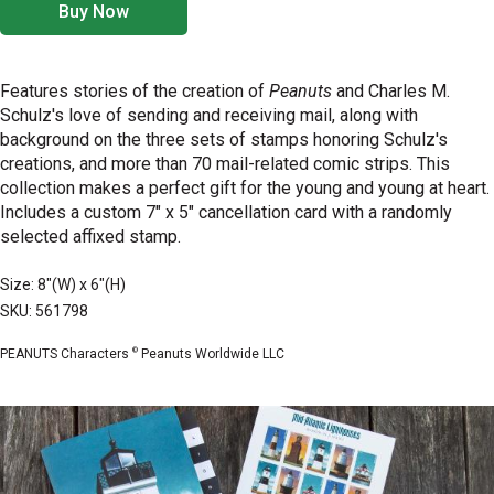
Buy Now
Features stories of the creation of
Peanuts
and Charles M.
Schulz's love of sending and receiving mail, along with
background on the three sets of stamps honoring Schulz's
creations, and more than 70 mail-related comic strips. This
collection makes a perfect gift for the young and young at heart.
Includes a custom 7" x 5" cancellation card with a randomly
selected affixed stamp.
Size: 8"(W) x 6"(H)
SKU: 561798
©
PEANUTS Characters
Peanuts Worldwide LLC