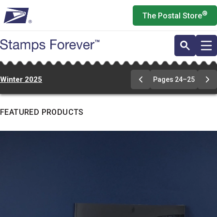
Skip
®
The Postal Store
to
main
content
Winter 2025
Pages 24–25
Go
Go
to
to
pages
pa
24-
24
FEATURED PRODUCTS
25
25