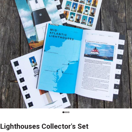
Lighthouses Collector's Set