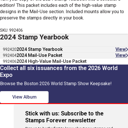
edition! This packet includes each of the high-value stamp
designs in the Mail-Use section. Included mounts allow you to
preserve the stamps directly in your book.
SKU: 992406
2024 Stamp Yearbook
2024 Stamp Yearbook
View
992420
2024 Mail-Use Packet
View
992404
2024 High-Value Mail-Use Packet
992406
Collect all six issuances from the 2026 World
Expo
Browse the Boston 2026 World Stamp Show Keepsake!
View Album
Stick with us: Subscribe to the
Stamps Forever newsletter