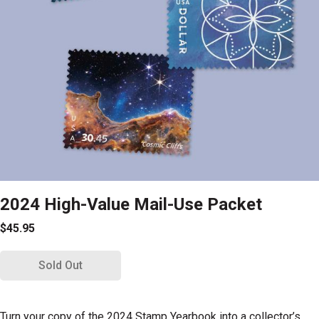
2024 High-Value Mail-Use Packet
$45.95
Sold Out
Turn your copy of the 2024 Stamp Yearbook
into a collector’s