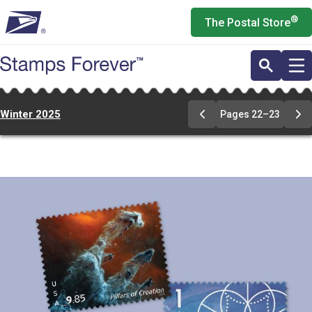
Skip
®
The Postal Store
to
main
content
Winter 2025
Pages 22–23
Previous
Ne
Page
Pa