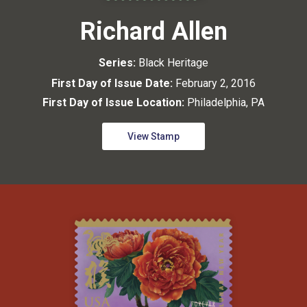
Richard Allen
Series:
Black Heritage
First Day of Issue Date:
February 2, 2016
First Day of Issue Location:
Philadelphia, PA
View Stamp