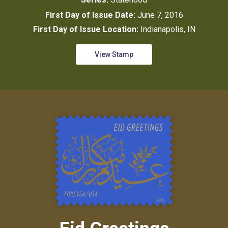
First Day of Issue Date:
June 7, 2016
First Day of Issue Location:
Indianapolis, IN
View Stamp