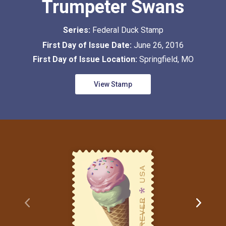
Trumpeter Swans
Series:
Federal Duck Stamp
First Day of Issue Date:
June 26, 2016
First Day of Issue Location:
Springfield, MO
View Stamp