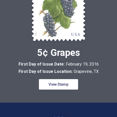
5¢ Grapes
First Day of Issue Date:
February 19, 2016
First Day of Issue Location:
Grapevine, TX
View Stamp