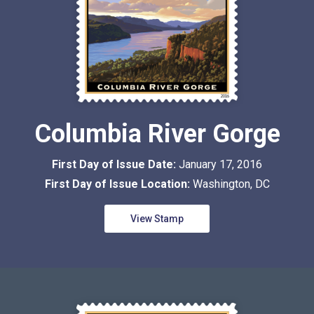
Columbia River Gorge
First Day of Issue Date:
January 17, 2016
First Day of Issue Location:
Washington, DC
View Stamp