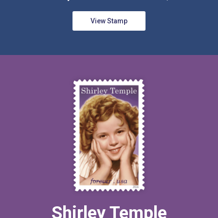
View Stamp
Shirley Temple