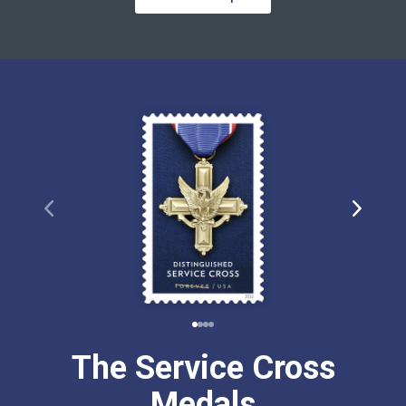
The Service Cross
Medals