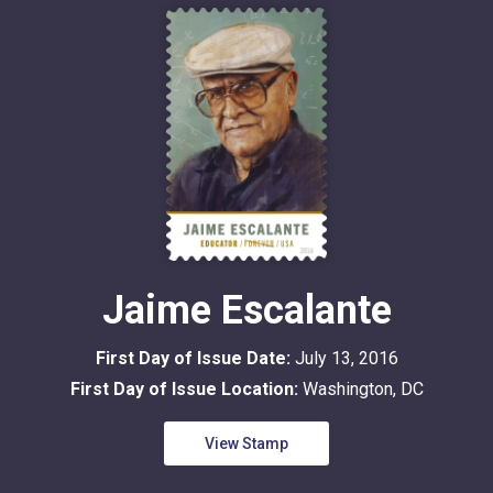
Jaime Escalante
First Day of Issue Date:
July 13, 2016
First Day of Issue Location:
Washington, DC
View Stamp