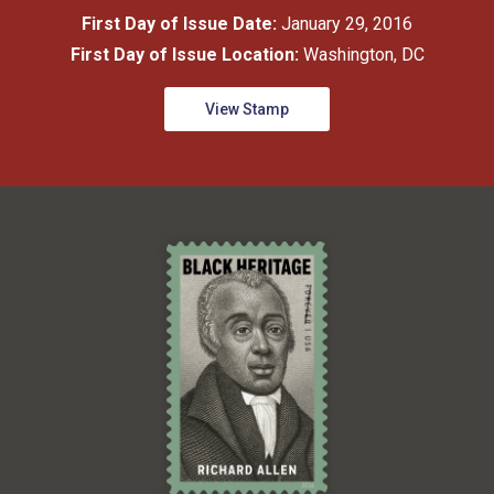
First Day of Issue Date:
January 29, 2016
First Day of Issue Location:
Washington, DC
View Stamp