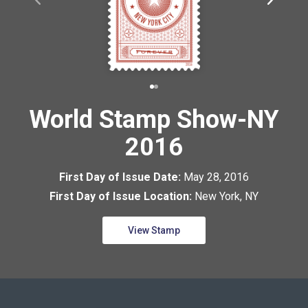
World Stamp Show-NY
2016
First Day of Issue Date:
May 28, 2016
First Day of Issue Location:
New York, NY
View Stamp