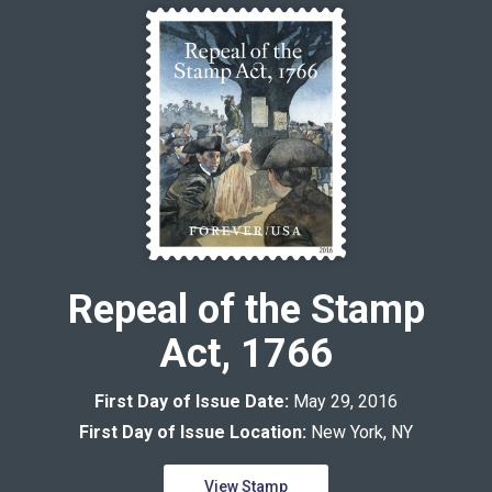
Repeal of the Stamp
Act, 1766
First Day of Issue Date:
May 29, 2016
First Day of Issue Location:
New York, NY
View Stamp