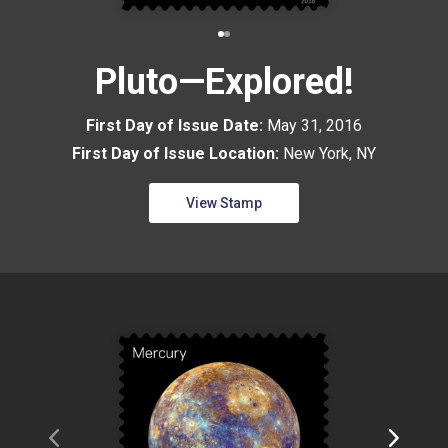
Pluto—Explored!
First Day of Issue Date:
May 31, 2016
First Day of Issue Location:
New York, NY
View Stamp