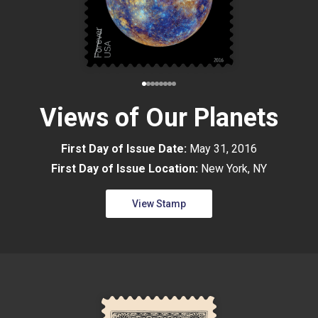
Views of Our Planets
First Day of Issue Date:
May 31, 2016
First Day of Issue Location:
New York, NY
View Stamp