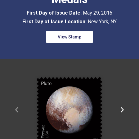
First Day of Issue Date:
May 29, 2016
First Day of Issue Location:
New York, NY
View Stamp