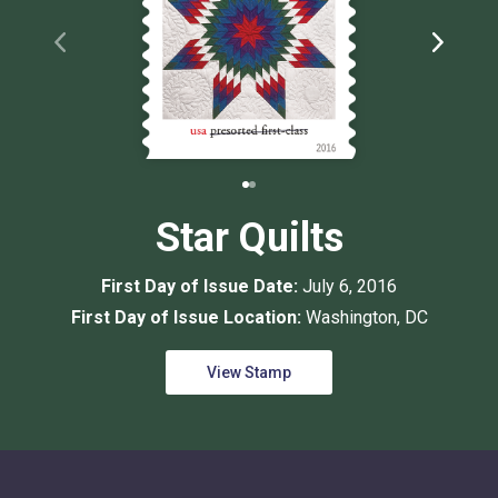
Star Quilts
First Day of Issue Date:
July 6, 2016
First Day of Issue Location:
Washington, DC
View Stamp