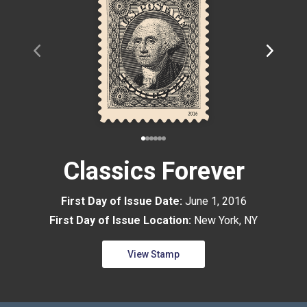
Classics Forever
First Day of Issue Date:
June 1, 2016
First Day of Issue Location:
New York, NY
View Stamp