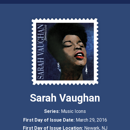
Sarah Vaughan
Series:
Music Icons
First Day of Issue Date:
March 29, 2016
First Day of Issue Location:
Newark, NJ