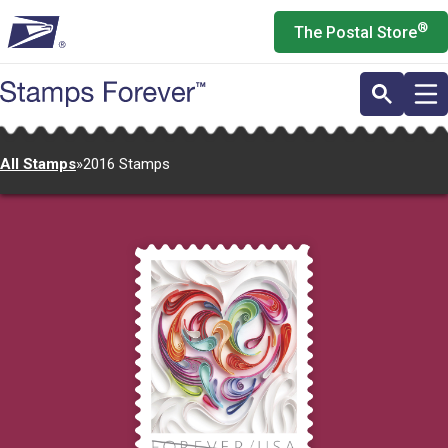
Skip
®
The Postal Store
to
main
content
All Stamps
»
2016 Stamps