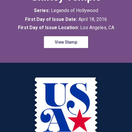
Series:
Legends of Hollywood
First Day of Issue Date:
April 18, 2016
First Day of Issue Location:
Los Angeles, CA
View Stamp