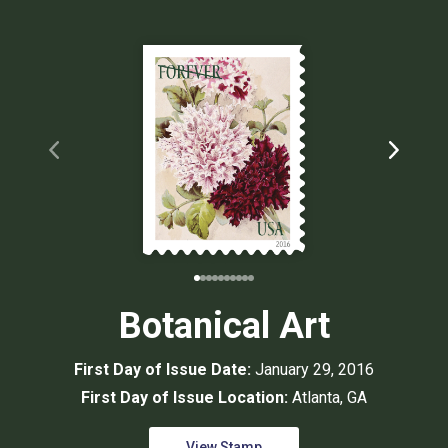
Botanical Art
First Day of Issue Date:
January 29, 2016
First Day of Issue Location:
Atlanta, GA
View Stamp