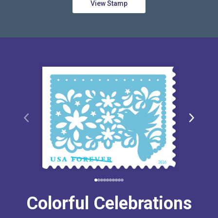
View Stamp
Colorful Celebrations