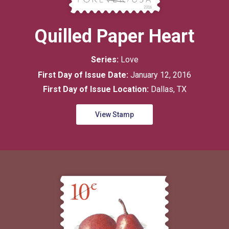
Quilled Paper Heart
Series:
Love
First Day of Issue Date:
January 12, 2016
First Day of Issue Location:
Dallas, TX
View Stamp