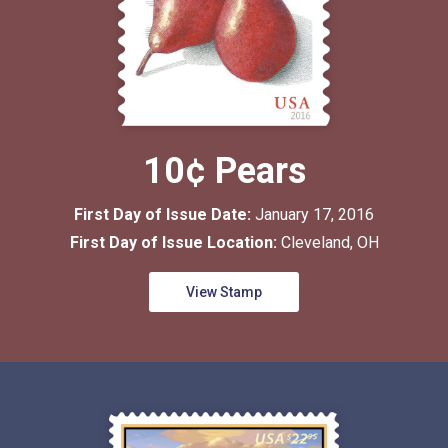
10¢ Pears
First Day of Issue Date:
January 17, 2016
First Day of Issue Location:
Cleveland, OH
View Stamp