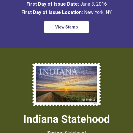
First Day of Issue Date:
June 3, 2016
First Day of Issue Location:
New York, NY
View Stamp
Indiana Statehood
Series:
Statehood