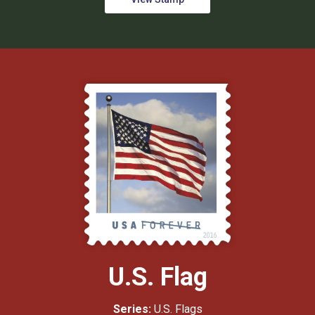
U.S. Flag
Series:
U.S. Flags