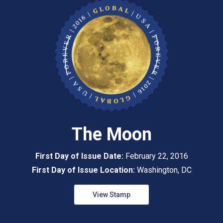
The Moon
First Day of Issue Date:
February 22, 2016
First Day of Issue Location:
Washington, DC
View Stamp