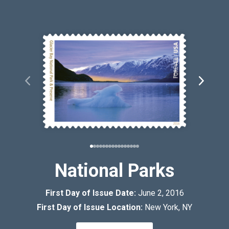
National Parks
First Day of Issue Date:
June 2, 2016
First Day of Issue Location:
New York, NY