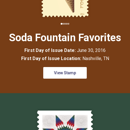
Soda Fountain Favorites
First Day of Issue Date:
June 30, 2016
First Day of Issue Location:
Nashville, TN
View Stamp