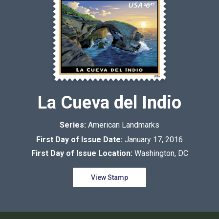
La Cueva del Indio
Series:
American Landmarks
First Day of Issue Date:
January 17, 2016
First Day of Issue Location:
Washington, DC
View Stamp