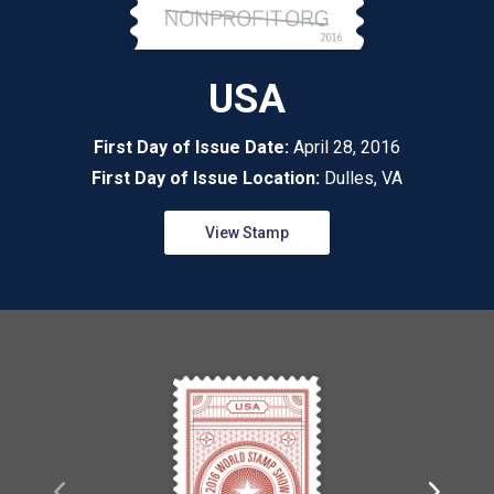
USA
First Day of Issue Date:
April 28, 2016
First Day of Issue Location:
Dulles, VA
View Stamp