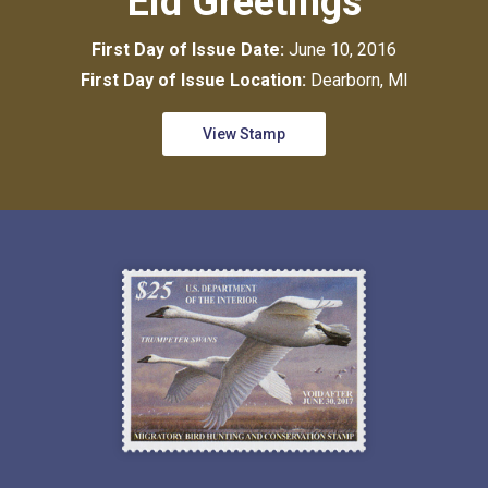
Eid Greetings
First Day of Issue Date:
June 10, 2016
First Day of Issue Location:
Dearborn, MI
View Stamp