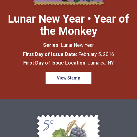
Lunar New Year • Year of
the Monkey
Series:
Lunar New Year
First Day of Issue Date:
February 5, 2016
First Day of Issue Location:
Jamaica, NY
View Stamp