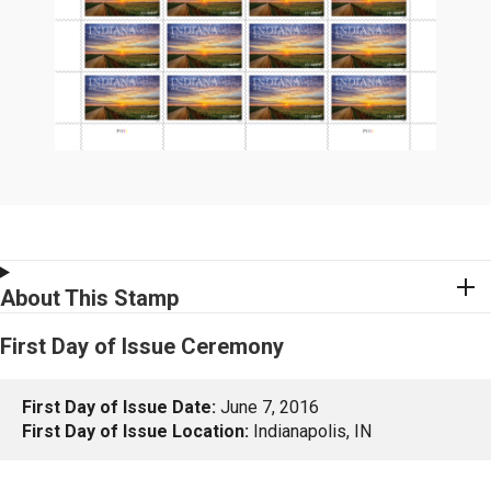
About This Stamp
First Day of Issue Ceremony
First Day of Issue Date:
June 7, 2016
First Day of Issue Location:
Indianapolis, IN