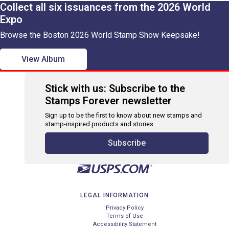
Collect all six issuances from the 2026 World
Expo
Browse the Boston 2026 World Stamp Show Keepsake!
View Album
Stick with us: Subscribe to the
Stamps Forever newsletter
Sign up to be the first to know about new stamps and
stamp-inspired products and stories.
Subscribe
LEGAL INFORMATION
Privacy Policy
Terms of Use
Accessibility Statement