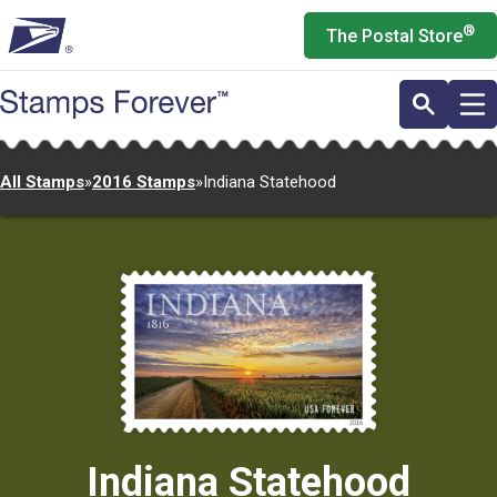
Skip
®
The Postal Store
to
main
content
All Stamps
»
2016 Stamps
»
Indiana Statehood
Indiana Statehood