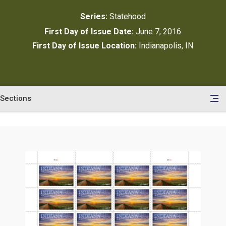
Series:
Statehood
First Day of Issue Date:
June 7, 2016
First Day of Issue Location:
Indianapolis, IN
Sections
en
le
tents