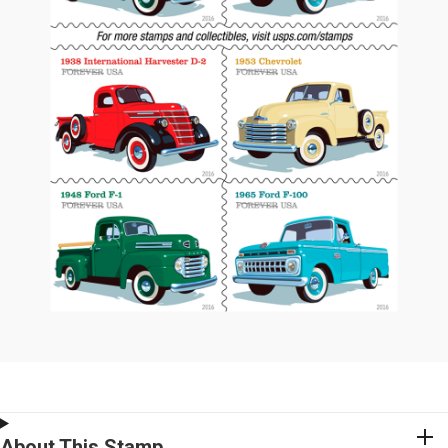
About This Stamp