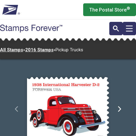
Skip
®
The Postal Store
to
main
content
All Stamps
»
2016 Stamps
»
Pickup Trucks