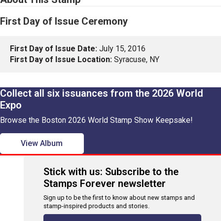
First Day of Issue Ceremony
First Day of Issue Date:
July 15, 2016
First Day of Issue Location:
Syracuse, NY
Collect all six issuances from the 2026 World
Expo
Browse the Boston 2026 World Stamp Show Keepsake!
View Album
Stick with us: Subscribe to the
Stamps Forever newsletter
Sign up to be the first to know about new stamps and
stamp-inspired products and stories.