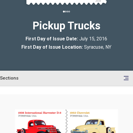
Pickup Trucks
First Day of Issue Date:
July 15, 2016
First Day of Issue Location:
Syracuse, NY
Sections
en
le
tents