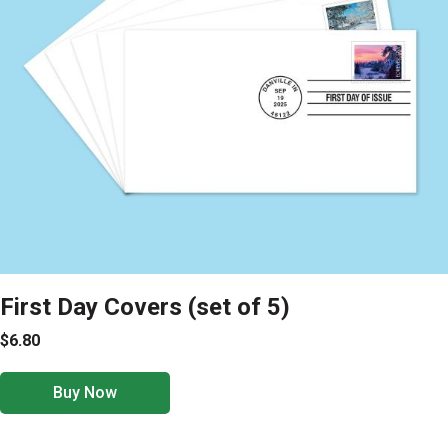
First Day Covers (set of 5)
$6.80
Buy Now