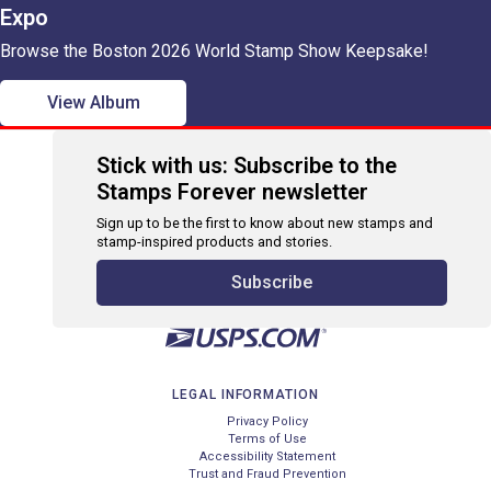
Expo
Browse the Boston 2026 World Stamp Show Keepsake!
View Album
Stick with us: Subscribe to the
Stamps Forever newsletter
Sign up to be the first to know about new stamps and
stamp-inspired products and stories.
Subscribe
LEGAL INFORMATION
Privacy Policy
Terms of Use
Accessibility Statement
Trust and Fraud Prevention