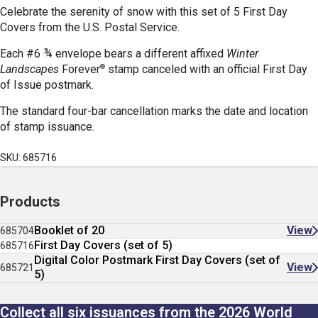
Celebrate the serenity of snow with this set of 5 First Day
Covers from the U.S. Postal Service.
Each #6 ¾ envelope bears a different affixed
Winter
®
Landscapes
Forever
stamp canceled with an official First Day
of Issue postmark.
The standard four-bar cancellation marks the date and location
of stamp issuance.
SKU: 685716
Products
Booklet of 20
View
685704
First Day Covers (set of 5)
685716
Digital Color Postmark First Day Covers (set of
View
685721
5)
Collect all six issuances from the 2026 World