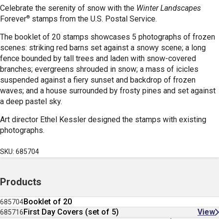
Celebrate the serenity of snow with the
Winter Landscapes
®
Forever
stamps from the U.S. Postal Service.
The booklet of 20 stamps showcases 5 photographs of frozen
scenes: striking red barns set against a snowy scene; a long
fence bounded by tall trees and laden with snow-covered
branches; evergreens shrouded in snow; a mass of icicles
suspended against a fiery sunset and backdrop of frozen
waves; and a house surrounded by frosty pines and set against
a deep pastel sky.
Art director Ethel Kessler designed the stamps with existing
photographs.
SKU: 685704
Products
Booklet of 20
685704
First Day Covers (set of 5)
View
685716