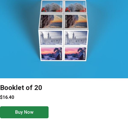
Booklet of 20
$16.40
Buy Now