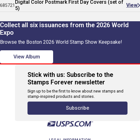
Digital Color Postmark First Day Covers (set of
View
685721
5)
Collect all six issuances from the 2026 World
Expo
Browse the Boston 2026 World Stamp Show Keepsake!
View Album
Stick with us: Subscribe to the
Stamps Forever newsletter
Sign up to be the first to know about new stamps and
stamp-inspired products and stories.
Subscribe