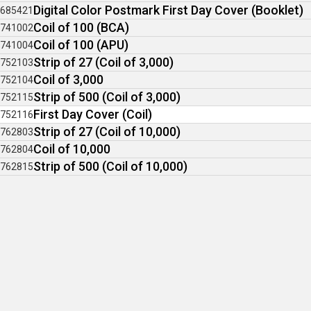
Digital Color Postmark First Day Cover (Booklet)
685421
Coil of 100 (BCA)
741002
Coil of 100 (APU)
741004
Strip of 27 (Coil of 3,000)
752103
Coil of 3,000
752104
Strip of 500 (Coil of 3,000)
752115
First Day Cover (Coil)
752116
Strip of 27 (Coil of 10,000)
762803
Coil of 10,000
762804
Strip of 500 (Coil of 10,000)
762815