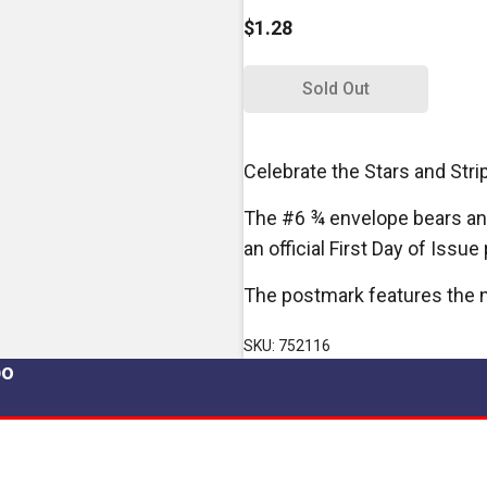
$1.28
Sold Out
Celebrate the Stars and Stri
The #6 ¾ envelope bears an
an official First Day of Issu
The postmark features the n
SKU: 752116
po