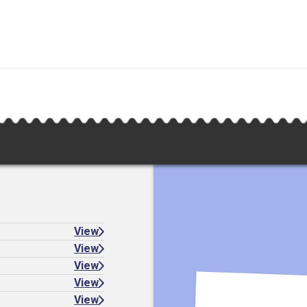
View
View
View
View
View