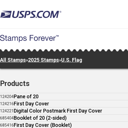
Skip
to
main
content
All Stamps
»
2025 Stamps
»
U.S. Flag
Products
Pane of 20
124204
First Day Cover
124216
Digital Color Postmark First Day Cover
124221
Booklet of 20 (2-sided)
685404
First Day Cover (Booklet)
685416