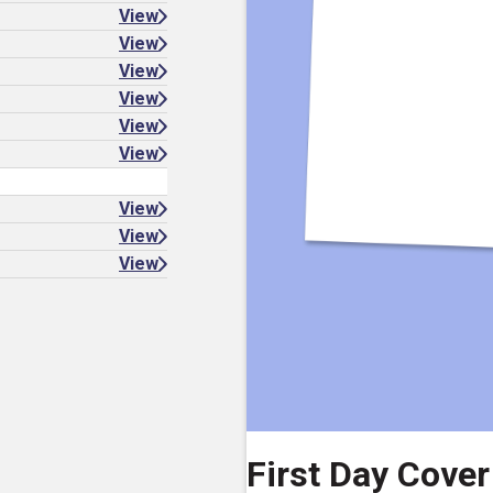
View
View
View
View
View
View
View
View
View
First Day Cover 