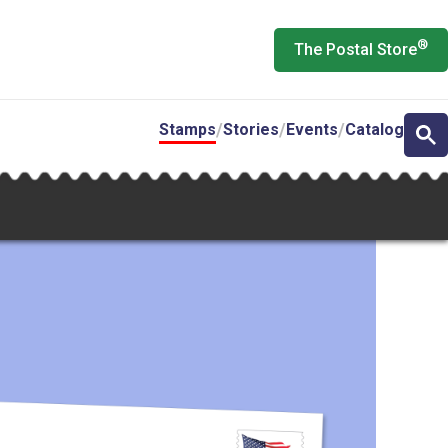
®
The Postal Store
Stamps
Stories
Events
Catalog