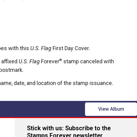
pes with this
U.S. Flag
First Day Cover.
 affixed
U.S. Flag
Forever
®
stamp canceled with
e postmark.
ame, date, and location of the stamp issuance.
View Album
Stick with us: Subscribe to the
Stamps Forever newsletter