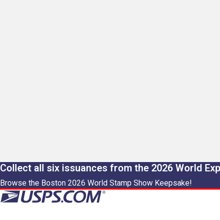
Collect all six issuances from the 2026 World Ex
Browse the Boston 2026 World Stamp Show Keepsake!