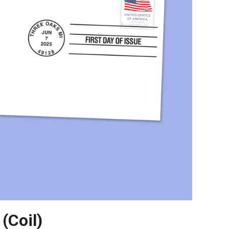
(Coil)