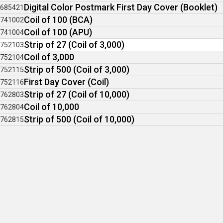
Digital Color Postmark First Day Cover (Booklet)
685421
Coil of 100 (BCA)
741002
Coil of 100 (APU)
741004
Strip of 27 (Coil of 3,000)
752103
Coil of 3,000
752104
Strip of 500 (Coil of 3,000)
752115
First Day Cover (Coil)
752116
Strip of 27 (Coil of 10,000)
762803
Coil of 10,000
762804
Strip of 500 (Coil of 10,000)
762815