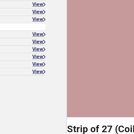
View
View
View
View
View
View
View
View
View
Strip of 27 (Coi