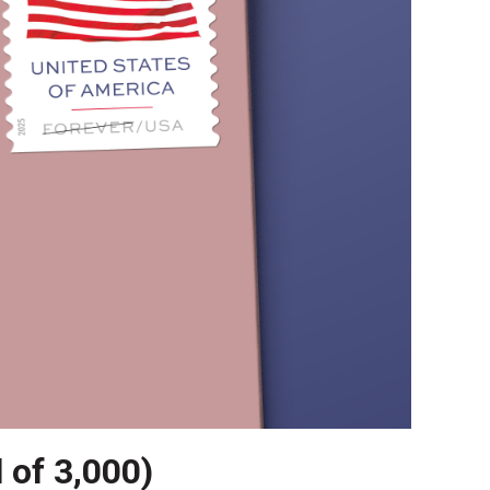
l of 3,000)