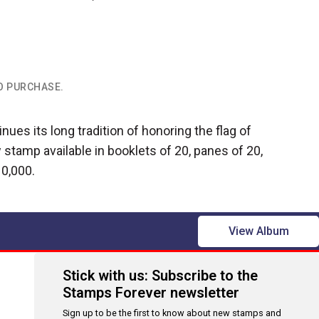
TO PURCHASE.
nues its long tradition of honoring the flag of
 stamp available in booklets of 20, panes of 20,
10,000.
View Album
Stick with us: Subscribe to the
Stamps Forever newsletter
Sign up to be the first to know about new stamps and