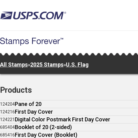
Skip
to
main
content
All Stamps
»
2025 Stamps
»
U.S. Flag
Products
Pane of 20
124204
First Day Cover
124216
Digital Color Postmark First Day Cover
124221
Booklet of 20 (2-sided)
685404
First Day Cover (Booklet)
685416