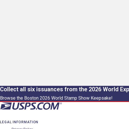
Collect all six issuances from the 2026 World Ex
Browse the Boston 2026 World Stamp Show Keepsake!
LEGAL INFORMATION