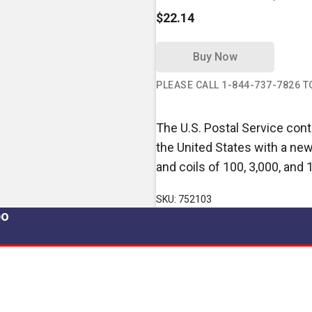
$22.14
Buy Now
PLEASE CALL 1-844-737-7826 
The U.S. Postal Service conti
the United States with a new
and coils of 100, 3,000, and 
SKU: 752103
po