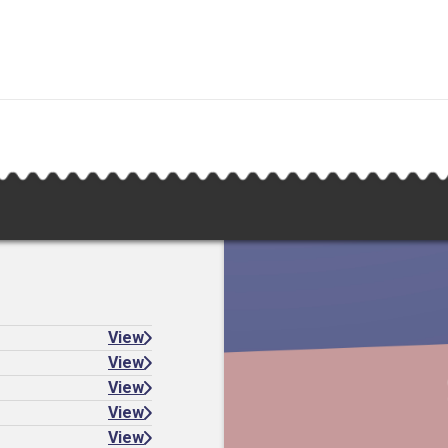
View
View
View
View
View