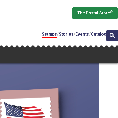
®
The Postal Store
Stamps
Stories
Events
Catalog